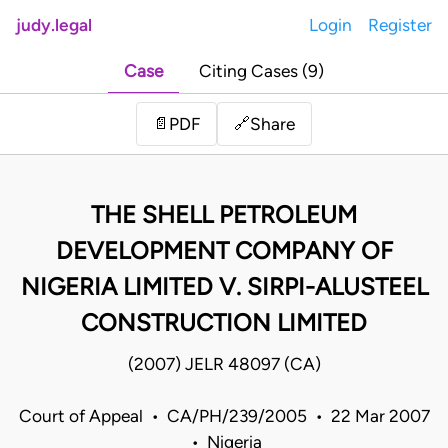
judy.legal
Login
Register
Case
Citing Cases (9)
Share
📄
PDF
🔗
THE SHELL PETROLEUM
DEVELOPMENT COMPANY OF
NIGERIA LIMITED V. SIRPI-ALUSTEEL
CONSTRUCTION LIMITED
(2007) JELR 48097 (CA)
Court of Appeal • CA/PH/239/2005 • 22 Mar 2007
• Nigeria