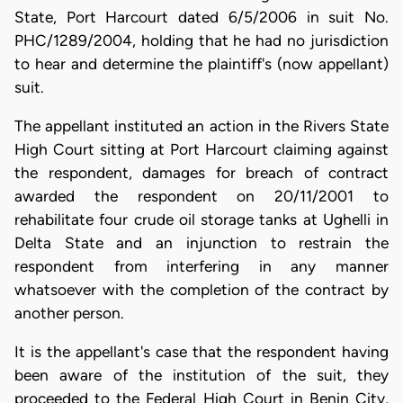
State, Port Harcourt dated 6/5/2006 in suit No.
PHC/1289/2004, holding that he had no jurisdiction
to hear and determine the plaintiff's (now appellant)
suit.
The appellant instituted an action in the Rivers State
High Court sitting at Port Harcourt claiming against
the respondent, damages for breach of contract
awarded the respondent on 20/11/2001 to
rehabilitate four crude oil storage tanks at Ughelli in
Delta State and an injunction to restrain the
respondent from interfering in any manner
whatsoever with the completion of the contract by
another person.
It is the appellant's case that the respondent having
been aware of the institution of the suit, they
proceeded to the Federal High Court in Benin City,