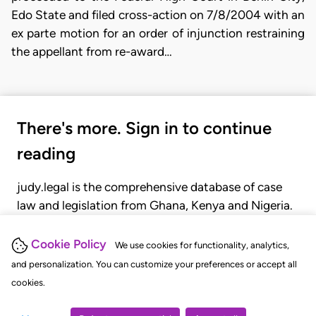
Edo State and filed cross-action on 7/8/2004 with an
ex parte motion for an order of injunction restraining
the appellant from re-award…
There's more. Sign in to continue
reading
judy.legal is the comprehensive database of case
law and legislation from Ghana, Kenya and Nigeria.
Gain seamless access to over 20,000 cases, recent
judgments, statutes, and rules of court.
Cookie Policy
We use cookies for functionality, analytics,
and personalization. You can customize your preferences or accept all
cookies.
GET STARTED
LOGIN