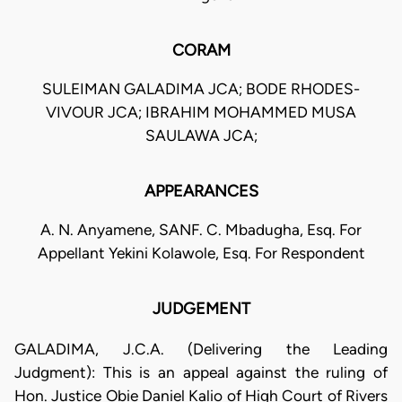
CORAM
SULEIMAN GALADIMA JCA; BODE RHODES-
VIVOUR JCA; IBRAHIM MOHAMMED MUSA
SAULAWA JCA;
APPEARANCES
A. N. Anyamene, SANF. C. Mbadugha, Esq. For
Appellant Yekini Kolawole, Esq. For Respondent
JUDGEMENT
GALADIMA, J.C.A. (Delivering the Leading
Judgment): This is an appeal against the ruling of
Hon. Justice Obie Daniel Kalio of High Court of Rivers