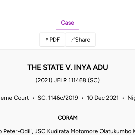
Case
PDF
Share
📄
🔗
THE STATE V. INYA ADU
(2021) JELR 111468 (SC)
eme Court • SC. 1146c/2019 • 10 Dec 2021 • Ni
CORAM
 Peter-Odili, JSC Kudirata Motomore Olatukumbo 