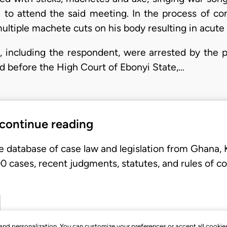
to attend the said meeting. In the process of co
 multiple machete cuts on his body resulting in acute 
including the respondent, were arrested by the p
d before the High Court of Ebonyi State,…
 continue reading
e database of case law and legislation from Ghana,
 cases, recent judgments, statutes, and rules of co
, and personalization. You can customize your preferences or accept all cookie