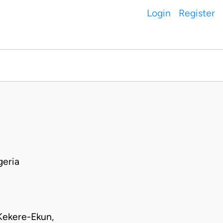
Login
Register
geria
Kekere-Ekun,