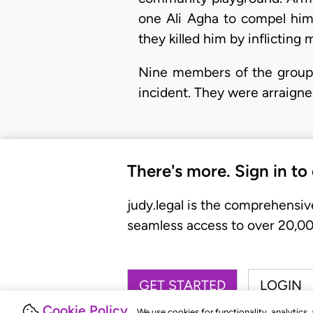
one Ali Agha to compel him 
they killed him by inflicting
Nine members of the group, 
incident. They were arraigne
There's more. Sign in to
judy.legal is the comprehensiv
seamless access to over 20,000
GET STARTED
LOGIN
Cookie Policy
We use cookies for functionality, analytics