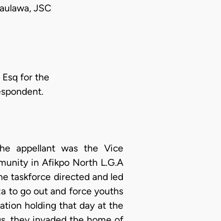
aulawa, JSC
Esq for the
espondent.
he appellant was the Vice
unity in Afikpo North L.G.A
he taskforce directed and led
a to go out and force youths
tion holding that day at the
s, they invaded the home of