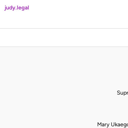
judy.legal
Supr
Mary Ukaego