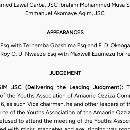
ed Lawal Garba, JSC Ibrahim Mohammed Musa S
Emmanuel Akomaye Agim, JSC
APPEARANCES
Esq with Terhemba Gbashima Esq and F. D. Okeoga 
; Roy O. U. Nwaeze Esq witn Maxwell Ezumezu for r
JUDGEMENT
 JSC (Delivering the Leading Judgment):
T
 of the Youths Association of Amaorie Ozziza Comm
6, as such Vice chairman, he and other leaders of t
rce of the Youths Association of the Amaorie Ozziz
efused to attend the meeting of the Youths Associa
d with sticks, machetes and axe, singing war song