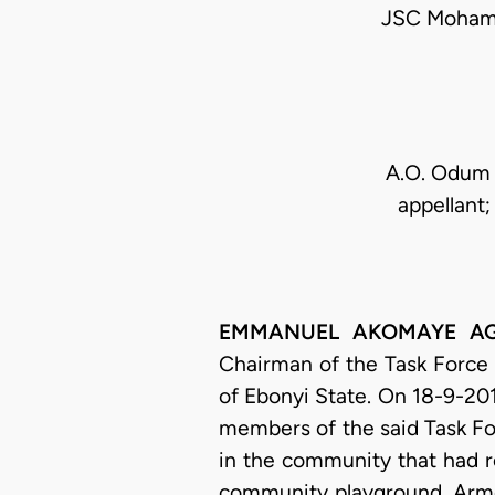
JSC Mohamm
A.O. Odum 
appellant
EMMANUEL AKOMAYE AGIM
Chairman of the Task Force
of Ebonyi State. On 18-9-201
members of the said Task Fo
in the community that had r
community playground. Arme