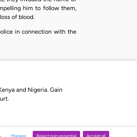
mpelling him to follow them,
loss of blood.
olice in connection with the
 Kenya and Nigeria. Gain
urt.
Manage
Reject non-essential
Accept all
s.