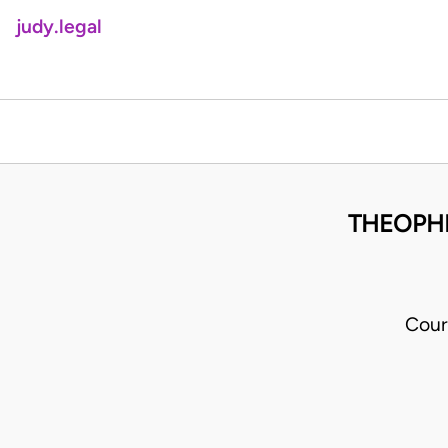
judy.legal
THEOPHI
Cour