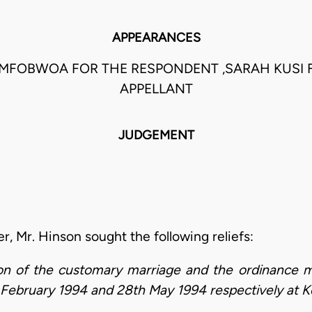
APPEARANCES
 MFOBWOA FOR THE RESPONDENT ,SARAH KUSI 
APPELLANT
JUDGEMENT
ner, Mr. Hinson sought the following reliefs:
tion of the customary marriage and the ordinance
f February 1994 and 28th May 1994 respectively at K