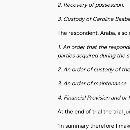
2. Recovery of possession.
3. Custody of Caroline Baaba
The respondent, Araba, also c
1. An order that the responde
parties acquired during the 
2. An order of custody of the
3. An order of maintenance
4. Financial Provision and o
At the end of trial the trial 
“In summary therefore I make