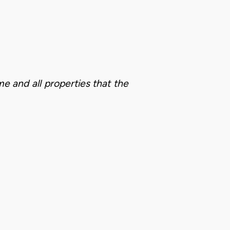
me and all properties that the