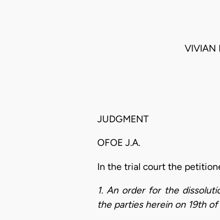
VIVIAN
JUDGMENT
OFOE J.A.
In the trial court the petitio
1. An order for the dissolu
the parties herein on 19th o