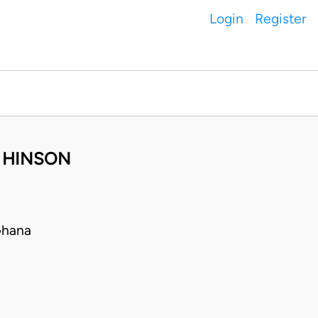
Login
Register
A HINSON
Ghana