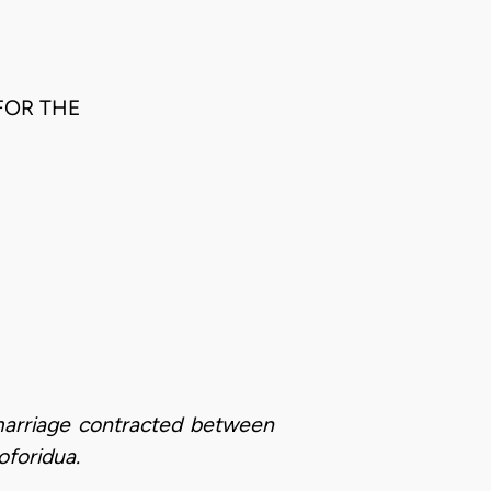
FOR THE
 marriage contracted between
oforidua.