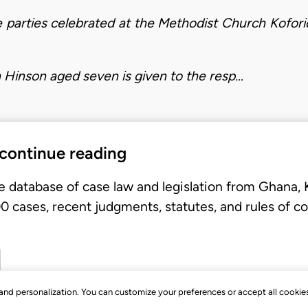
 parties celebrated at the Methodist Church Kofor
 Hinson aged seven is given to the resp…
 continue reading
e database of case law and legislation from Ghana,
 cases, recent judgments, statutes, and rules of co
, and personalization. You can customize your preferences or accept all cookie