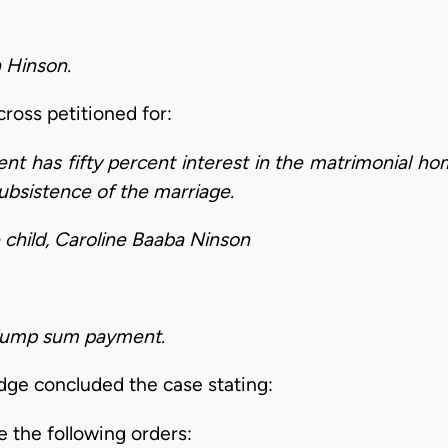
 Hinson.
ross petitioned for:
nt has fifty percent interest in the matrimonial ho
subsistence of the marriage.
 child, Caroline Baaba Ninson
r lump sum payment.
judge concluded the case stating:
 the following orders: