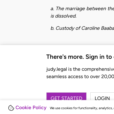
a. The marriage between the
is dissolved.
b. Custody of Caroline Baaba
There's more. Sign in to
judy.legal is the comprehensiv
seamless access to over 20,000
GET STARTED
LOGIN
Cookie Policy
We use cookies for functionality, analytics