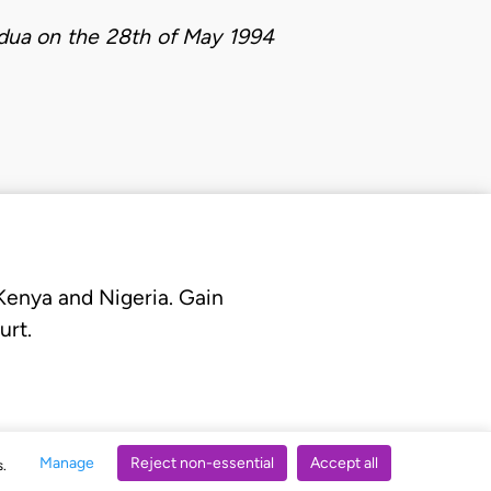
idua on the 28th of May 1994
 Kenya and Nigeria. Gain
urt.
Manage
Reject non-essential
Accept all
s.