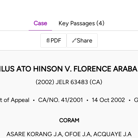
Case
Key Passages (4)
PDF
Share
📄
🔗
LUS ATO HINSON V. FLORENCE ARAB
(2002) JELR 63483 (CA)
t of Appeal • CA/NO. 41/2001 • 14 Oct 2002 • 
CORAM
ASARE KORANG J.A, OFOE J.A, ACQUAYE J.A