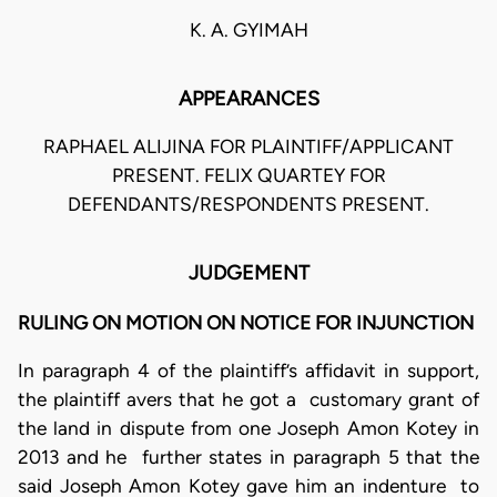
K. A. GYIMAH
APPEARANCES
RAPHAEL ALIJINA FOR PLAINTIFF/APPLICANT
PRESENT. FELIX QUARTEY FOR
DEFENDANTS/RESPONDENTS PRESENT.
JUDGEMENT
RULING ON MOTION ON NOTICE FOR INJUNCTION
In paragraph 4 of the plaintiff’s affidavit in support,
the plaintiff avers that he got a customary grant of
the land in dispute from one Joseph Amon Kotey in
2013 and he further states in paragraph 5 that the
said Joseph Amon Kotey gave him an indenture to