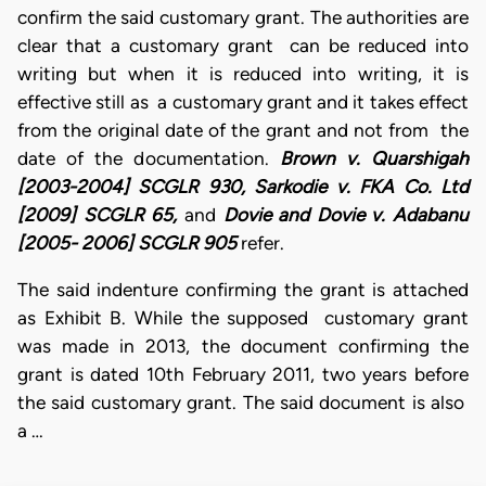
confirm the said customary grant. The authorities are
clear that a customary grant can be reduced into
writing but when it is reduced into writing, it is
effective still as a customary grant and it takes effect
from the original date of the grant and not from the
date of the documentation.
Brown v. Quarshigah
[2003-2004] SCGLR 930, Sarkodie v. FKA Co. Ltd
[2009] SCGLR 65,
and
Dovie and Dovie v. Adabanu
[2005- 2006] SCGLR 905
refer.
The said indenture confirming the grant is attached
as Exhibit B. While the supposed customary grant
was made in 2013, the document confirming the
grant is dated 10th February 2011, two years before
the said customary grant. The said document is also
a …