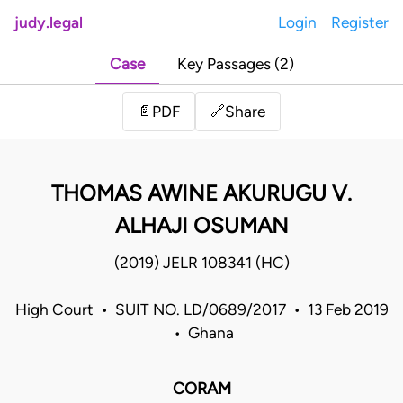
judy.legal
Login
Register
Case
Key Passages (2)
Share
📄
PDF
🔗
THOMAS AWINE AKURUGU V.
ALHAJI OSUMAN
(2019) JELR 108341 (HC)
High Court • SUIT NO. LD/0689/2017 • 13 Feb 2019
• Ghana
CORAM