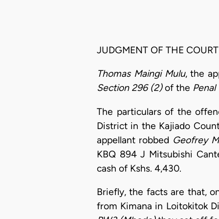
JUDGMENT OF THE COURT
Thomas Maingi Mulu
, the a
Section 296 (2)
of the
Penal
The particulars of the offe
District in the Kajiado Coun
appellant robbed
Geofrey M
KBQ 894 J Mitsubishi Cante
cash of Kshs. 4,430.
Briefly, the facts are that,
from Kimana in Loitokitok D