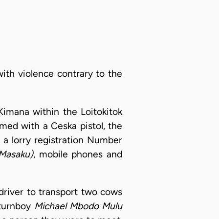
with violence contrary to the
imana within the Loitokitok
rmed with a Ceska pistol, the
 a lorry registration Number
Masaku)
, mobile phones and
 driver to transport two cows
 turnboy
Michael Mbodo Mulu