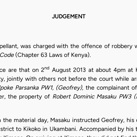
JUDGEMENT
ppellant, was charged with the offence of robbery 
 Code
(Chapter 63 Laws of Kenya).
nd
nce are that on 2
August 2013 at about 4pm at K
ty, jointly with others not before the court while a
poke Parsanka PW1,
(Geofrey),
the complainant of
r, the property of
Robert
Dominic Masaku PW3 (
 on the material day, Masaku instructed Geofrey, his
istrict to Kikoko in Ukambani. Accompanied by his