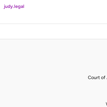
judy.legal
Court of