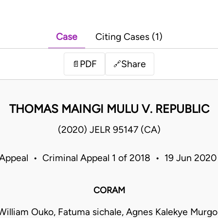
Case
Citing Cases (1)
PDF
Share
📄
🔗
THOMAS MAINGI MULU V. REPUBLIC
(2020) JELR 95147 (CA)
 Appeal • Criminal Appeal 1 of 2018 • 19 Jun 202
CORAM
William Ouko, Fatuma sichale, Agnes Kalekye Murgo