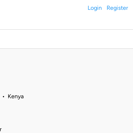
Login
Register
0 • Kenya
r