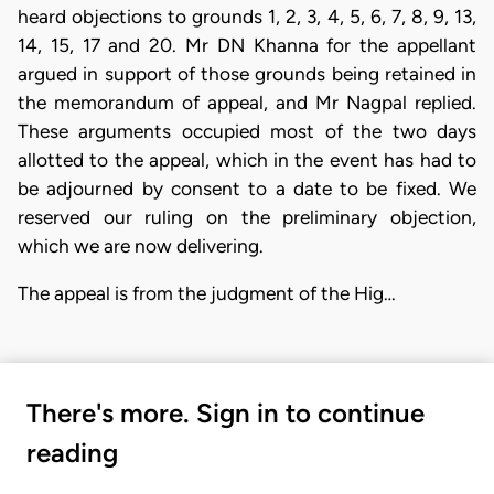
heard objections to grounds 1, 2, 3, 4, 5, 6, 7, 8, 9, 13,
14, 15, 17 and 20. Mr DN Khanna for the appellant
argued in support of those grounds being retained in
the memorandum of appeal, and Mr Nagpal replied.
These arguments occupied most of the two days
allotted to the appeal, which in the event has had to
be adjourned by consent to a date to be fixed. We
reserved our ruling on the preliminary objection,
which we are now delivering.
The appeal is from the judgment of the Hig…
There's more. Sign in to continue
reading