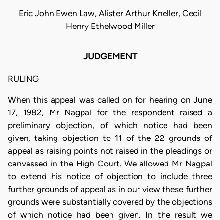
Eric John Ewen Law, Alister Arthur Kneller, Cecil
Henry Ethelwood Miller
JUDGEMENT
RULING
When this appeal was called on for hearing on June
17, 1982, Mr Nagpal for the respondent raised a
preliminary objection, of which notice had been
given, taking objection to 11 of the 22 grounds of
appeal as raising points not raised in the pleadings or
canvassed in the High Court. We allowed Mr Nagpal
to extend his notice of objection to include three
further grounds of appeal as in our view these further
grounds were substantially covered by the objections
of which notice had been given. In the result we