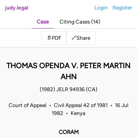
judy.legal
Login
Register
Case
Citing Cases (14)
Share
📄
PDF
🔗
THOMAS OPENDA V. PETER MARTIN
AHN
(1982) JELR 94936 (CA)
Court of Appeal • Civil Appeal 42 of 1981 • 16 Jul
1982 • Kenya
CORAM