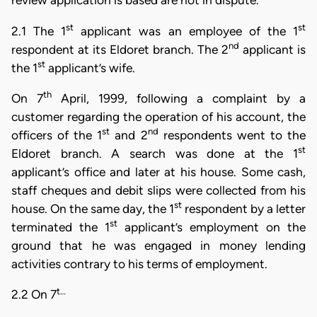
review application is based are not in dispute.
st
st
2.1 The 1
applicant was an employee of the 1
nd
respondent at its Eldoret branch. The 2
applicant is
st
the 1
applicant’s wife.
th
On 7
April, 1999, following a complaint by a
customer regarding the operation of his account, the
st
nd
officers of the 1
and 2
respondents went to the
st
Eldoret branch. A search was done at the 1
applicant’s office and later at his house. Some cash,
staff cheques and debit slips were collected from his
st
house. On the same day, the 1
respondent by a letter
st
terminated the 1
applicant’s employment on the
ground that he was engaged in money lending
activities contrary to his terms of employment.
t…
2.2 On 7