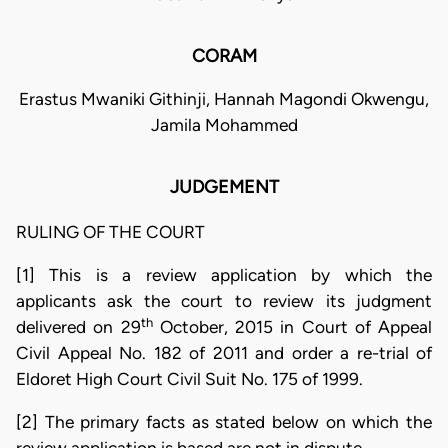
CORAM
Erastus Mwaniki Githinji, Hannah Magondi Okwengu,
Jamila Mohammed
JUDGEMENT
RULING OF THE COURT
[1] This is a review application by which the
applicants ask the court to review its judgment
th
delivered on 29
October, 2015 in Court of Appeal
Civil Appeal No. 182 of 2011 and order a re-trial of
Eldoret High Court Civil Suit No. 175 of 1999.
[2] The primary facts as stated below on which the