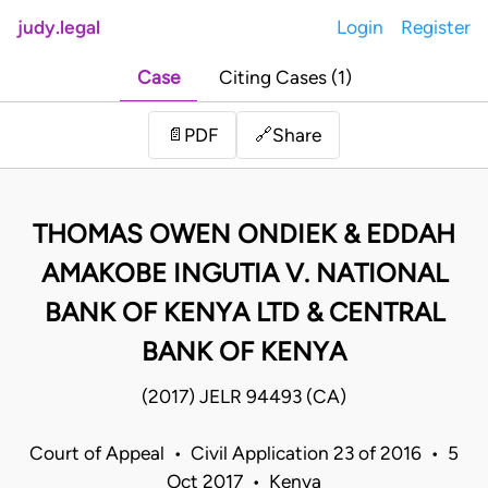
judy.legal
Login
Register
Case
Citing Cases (1)
Share
📄
PDF
🔗
THOMAS OWEN ONDIEK & EDDAH
AMAKOBE INGUTIA V. NATIONAL
BANK OF KENYA LTD & CENTRAL
BANK OF KENYA
(2017) JELR 94493 (CA)
Court of Appeal • Civil Application 23 of 2016 • 5
Oct 2017 • Kenya