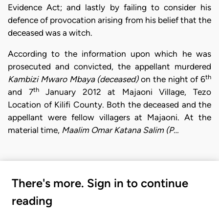
Evidence Act; and lastly by failing to consider his
defence of provocation arising from his belief that the
deceased was a witch.
According to the information upon which he was
prosecuted and convicted, the appellant murdered
th
Kambizi Mwaro Mbaya (deceased)
on the night of 6
th
and 7
January 2012 at Majaoni Village, Tezo
Location of Kilifi County. Both the deceased and the
appellant were fellow villagers at Majaoni. At the
material time,
Maalim Omar Katana Salim (P…
There's more. Sign in to continue
reading