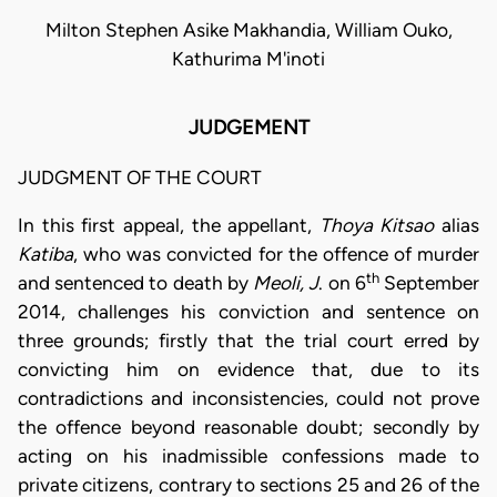
Milton Stephen Asike Makhandia, William Ouko,
Kathurima M'inoti
JUDGEMENT
JUDGMENT OF THE COURT
In this first appeal, the appellant,
Thoya Kitsao
alias
Katiba
, who was convicted for the offence of murder
th
and sentenced to death by
Meoli, J
. on 6
September
2014, challenges his conviction and sentence on
three grounds; firstly that the trial court erred by
convicting him on evidence that, due to its
contradictions and inconsistencies, could not prove
the offence beyond reasonable doubt; secondly by
acting on his inadmissible confessions made to
private citizens, contrary to sections 25 and 26 of the