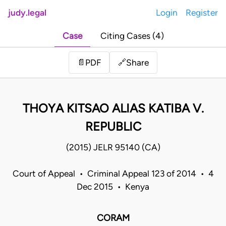
judy.legal
Login
Register
Case
Citing Cases (4)
Share
📄
PDF
🔗
THOYA KITSAO ALIAS KATIBA V.
REPUBLIC
(2015) JELR 95140 (CA)
Court of Appeal • Criminal Appeal 123 of 2014 • 4
Dec 2015 • Kenya
CORAM