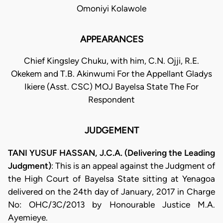
Omoniyi Kolawole
APPEARANCES
Chief Kingsley Chuku, with him, C.N. Ojji, R.E.
Okekem and T.B. Akinwumi For the Appellant Gladys
Ikiere (Asst. CSC) MOJ Bayelsa State The For
Respondent
JUDGEMENT
TANI YUSUF HASSAN, J.C.A. (Delivering the Leading
Judgment)
: This is an appeal against the Judgment of
the High Court of Bayelsa State sitting at Yenagoa
delivered on the 24th day of January, 2017 in Charge
No: OHC/3C/2013 by Honourable Justice M.A.
Ayemieye.