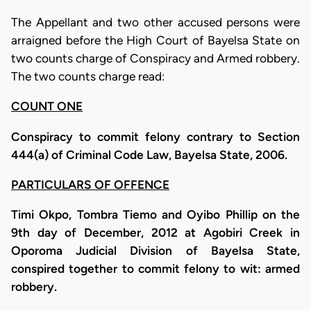
The Appellant and two other accused persons were
arraigned before the High Court of Bayelsa State on
two counts charge of Conspiracy and Armed robbery.
The two counts charge read:
COUNT ONE
Conspiracy to commit felony contrary to Section
444(a) of Criminal Code Law, Bayelsa State, 2006.
PARTICULARS OF OFFENCE
Timi Okpo, Tombra Tiemo and Oyibo Phillip on the
9th day of December, 2012 at Agobiri Creek in
Oporoma Judicial Division of Bayelsa State,
conspired together to commit felony to wit: armed
robbery.