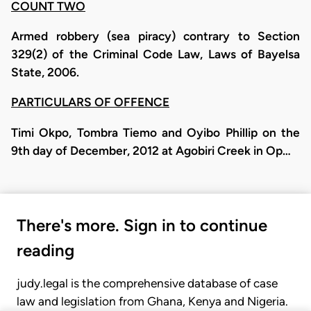
COUNT TWO
Armed robbery (sea piracy) contrary to Section
329(2) of the Criminal Code Law, Laws of Bayelsa
State, 2006.
PARTICULARS OF OFFENCE
Timi Okpo, Tombra Tiemo and Oyibo Phillip on the
9th day of December, 2012 at Agobiri Creek in Op…
There's more. Sign in to continue
reading
judy.legal is the comprehensive database of case
law and legislation from Ghana, Kenya and Nigeria.