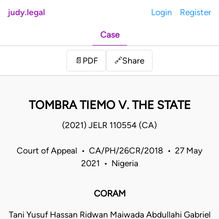
judy.legal
Login
Register
Case
Share
📄
PDF
🔗
TOMBRA TIEMO V. THE STATE
(2021) JELR 110554 (CA)
Court of Appeal • CA/PH/26CR/2018 • 27 May
2021 • Nigeria
CORAM
Tani Yusuf Hassan Ridwan Maiwada Abdullahi Gabriel