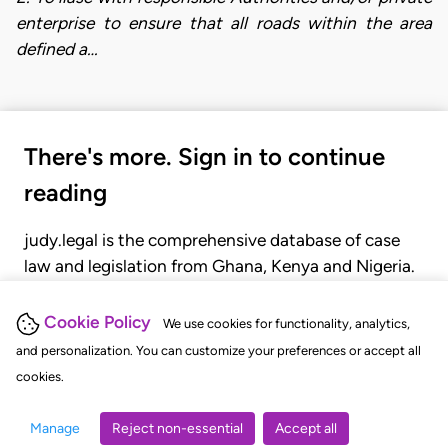
enterprise to ensure that all roads within the area
defined a…
There's more. Sign in to continue
reading
judy.legal is the comprehensive database of case
law and legislation from Ghana, Kenya and Nigeria.
Gain seamless access to over 20,000 cases, recent
judgments, statutes, and rules of court.
Cookie Policy
We use cookies for functionality, analytics,
and personalization. You can customize your preferences or accept all
cookies.
GET STARTED
LOGIN
Manage
Reject non-essential
Accept all