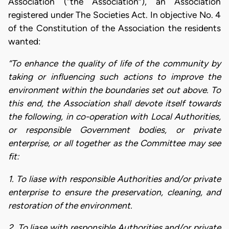
Association (“the Association”), an Association
registered under The Societies Act. In objective No. 4
of the Constitution of the Association the residents
wanted:
“To enhance the quality of life of the community by
taking or influencing such actions to improve the
environment within the boundaries set out above. To
this end, the Association shall devote itself towards
the following, in co-operation with Local Authorities,
or responsible Government bodies, or private
enterprise, or all together as the Committee may see
fit:
1. To liase with responsible Authorities and/or private
enterprise to ensure the preservation, cleaning, and
restoration of the environment.
2. To liase with responsible Authorities and/or private