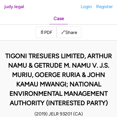
judy.legal
Login
Register
Case
Share
📄
PDF
🔗
TIGONI TRESUERS LIMITED, ARTHUR
NAMU & GETRUDE M. NAMU V. J.S.
MURIU, GOERGE RURIA & JOHN
KAMAU MWANGI; NATIONAL
ENVIRONMENTAL MANAGEMENT
AUTHORITY (INTERESTED PARTY)
(2019) JELR 93201 (CA)