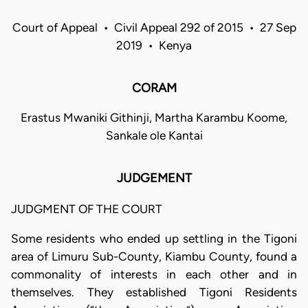
Court of Appeal • Civil Appeal 292 of 2015 • 27 Sep
2019 • Kenya
CORAM
Erastus Mwaniki Githinji, Martha Karambu Koome,
Sankale ole Kantai
JUDGEMENT
JUDGMENT OF THE COURT
Some residents who ended up settling in the Tigoni
area of Limuru Sub-County, Kiambu County, found a
commonality of interests in each other and in
themselves. They established Tigoni Residents