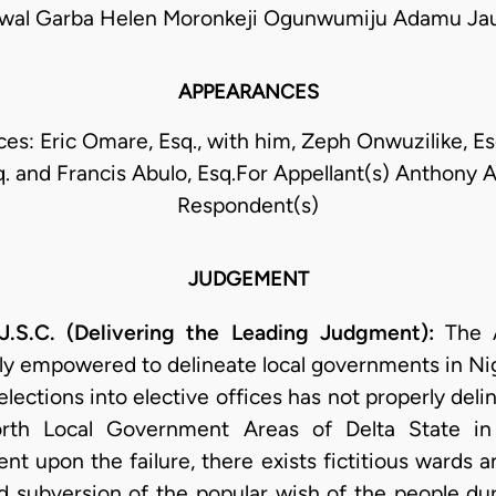
wal Garba Helen Moronkeji Ogunwumiju Adamu Ja
APPEARANCES
s: Eric Omare, Esq., with him, Zeph Onwuzilike, Es
. and Francis Abulo, Esq.For Appellant(s) Anthony A
Respondent(s)
JUDGEMENT
.C. (Delivering the Leading Judgment):
The A
ly empowered to delineate local governments in Nig
lections into elective offices has not properly del
rth Local Government Areas of Delta State in 
t upon the failure, there exists fictitious wards 
nd subversion of the popular wish of the people dur