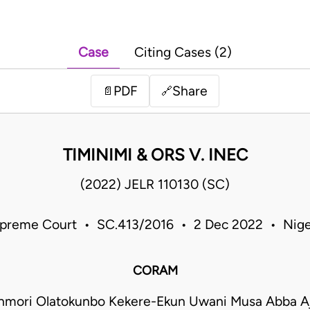
Case
Citing Cases (2)
PDF
Share
📄
🔗
TIMINIMI & ORS V. INEC
(2022) JELR 110130 (SC)
preme Court • SC.413/2016 • 2 Dec 2022 • Nige
CORAM
onmori Olatokunbo Kekere-Ekun Uwani Musa Abba 