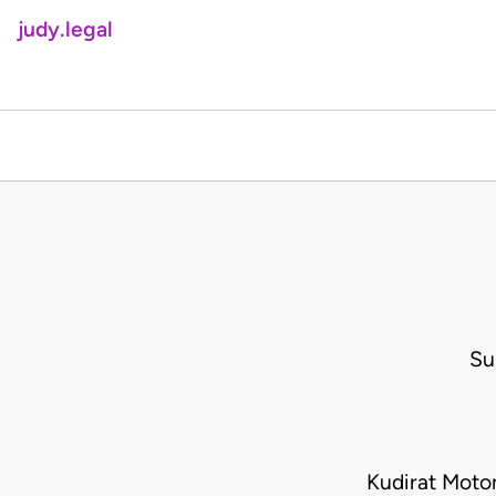
judy.legal
Su
Kudirat Mot