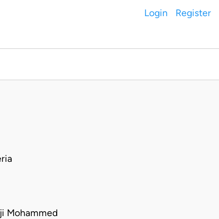
Login
Register
ria
Aji Mohammed