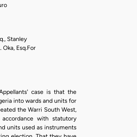
uro
q., Stanley
. Oka, Esq.For
ppellants' case is that the
eria into wards and units for
ineated the Warri South West,
accordance with statutory
and units used as instruments
ing election. That they have