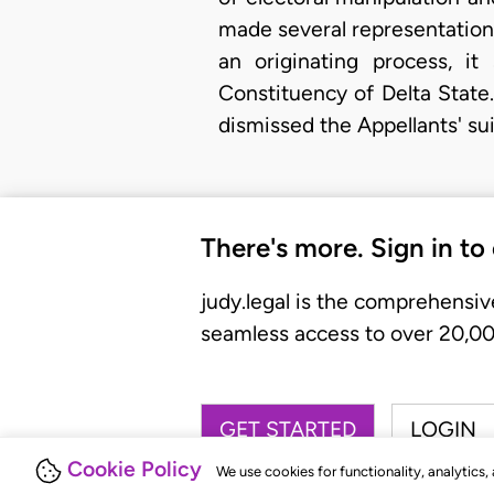
made several representations 
an originating process, i
Constituency of Delta State
dismissed the Appellants' su
There's more. Sign in to
judy.legal is the comprehensiv
seamless access to over 20,000
GET STARTED
LOGIN
Cookie Policy
We use cookies for functionality, analytics