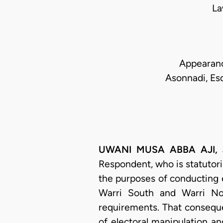
La
Appearance
Asonnadi, Esq
UWANI MUSA ABBA AJI, J.S
Respondent, who is statutori
the purposes of conducting e
Warri South and Warri No
requirements. That consequen
of electoral manipulation a