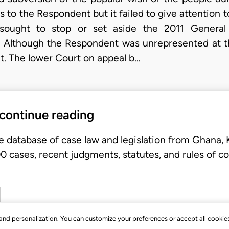
to the Respondent but it failed to give attention t
t sought to stop or set aside the 2011 General 
. Although the Respondent was unrepresented at the 
it. The lower Court on appeal b…
 continue reading
e database of case law and legislation from Ghana,
 cases, recent judgments, statutes, and rules of co
, and personalization. You can customize your preferences or accept all cookie