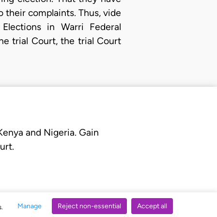
o their complaints. Thus, vide
Elections in Warri Federal
trial Court, the trial Court
 Kenya and Nigeria. Gain
urt.
Manage
Reject non-essential
Accept all
s.