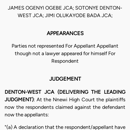
JAMES OGENYI OGEBE JCA; SOTONYE DENTON-
WEST JCA; JIMI OLUKAYODE BADA JCA;
APPEARANCES
Parties not represented For Appellant Appellant
though not a lawyer appeared for himself For
Respondent
JUDGEMENT
DENTON-WEST JCA (DELIVERING THE LEADING
JUDGMENT)
: At the Nnewi High Court the plaintiffs
now the respondents claimed against the defendant
now the appellants:
"(a) A declaration that the respondent/appellant have