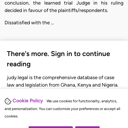
conclusion, the learned trial Judge in his ruling
decided in favour of the plaintiffs/respondents.
Dissatisfied with the …
There's more. Sign in to continue
reading
judy.legal is the comprehensive database of case
law and legislation from Ghana, Kenya and Nigeria.
Gain seamless access to over 20,000 cases, recent
judgments, statutes, and rules of court.
Cookie Policy
We use cookies for functionality, analytics,
and personalization. You can customize your preferences or accept all
cookies.
GET STARTED
LOGIN