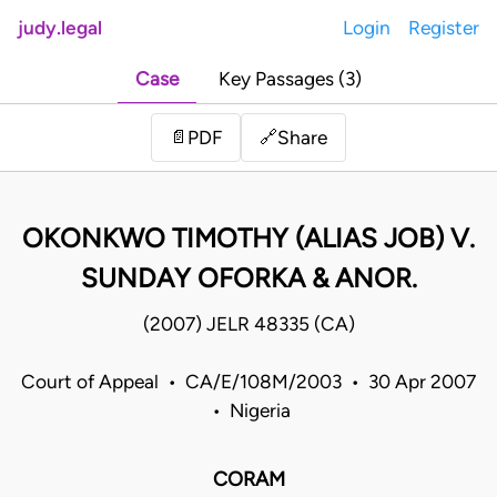
judy.legal
Login
Register
Case
Key Passages (3)
Share
📄
PDF
🔗
OKONKWO TIMOTHY (ALIAS JOB) V.
SUNDAY OFORKA & ANOR.
(2007) JELR 48335 (CA)
Court of Appeal • CA/E/108M/2003 • 30 Apr 2007
• Nigeria
CORAM