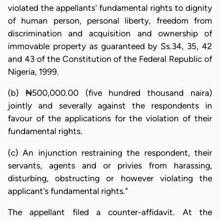
violated the appellants' fundamental rights to dignity
of human person, personal liberty, freedom from
discrimination and acquisition and ownership of
immovable property as guaranteed by Ss.34, 35, 42
and 43 of the Constitution of the Federal Republic of
Nigeria, 1999.
(b) ₦500,000.00 (five hundred thousand naira)
jointly and severally against the respondents in
favour of the applications for the violation of their
fundamental rights.
(c) An injunction restraining the respondent, their
servants, agents and or privies from harassing,
disturbing, obstructing or however violating the
applicant's fundamental rights."
The appellant filed a counter-affidavit. At the