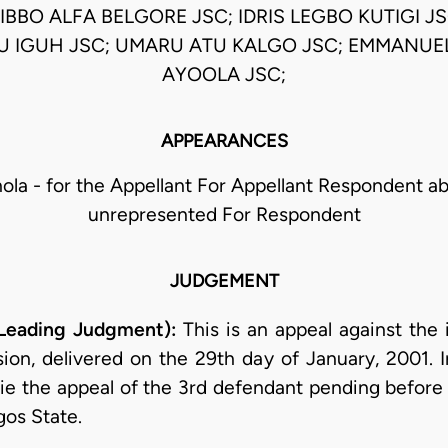
BBO ALFA BELGORE JSC; IDRIS LEGBO KUTIGI 
 IGUH JSC; UMARU ATU KALGO JSC; EMMANUE
AYOOLA JSC;
APPEARANCES
hola - for the Appellant For Appellant Respondent a
unrepresented For Respondent
JUDGEMENT
 Leading Judgment):
This is an appeal against the 
sion, delivered on the 29th day of January, 2001. I
e the appeal of the 3rd defendant pending before i
gos State.