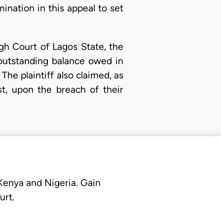
rmination in this appeal to set
gh Court of Lagos State, the
 outstanding balance owed in
 The plaintiff also claimed, as
t, upon the breach of their
 Kenya and Nigeria. Gain
urt.