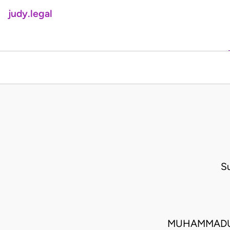
judy.legal
S
MUHAMMADU 