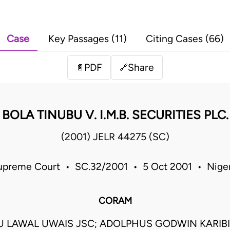
Case
Key Passages (11)
Citing Cases (66)
PDF
Share
📄
🔗
BOLA TINUBU V. I.M.B. SECURITIES PLC.
(2001) JELR 44275 (SC)
upreme Court • SC.32/2001 • 5 Oct 2001 • Niger
CORAM
LAWAL UWAIS JSC; ADOLPHUS GODWIN KARIBI