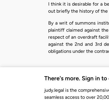
I think it is desirable for a 
out briefly the history of th
By a writ of summons instit
plaintiff claimed against t
respect of an overdraft facili
against the 2nd and 3rd de
obligations under the contra
There's more. Sign in to
judy.legal is the comprehensiv
seamless access to over 20,000