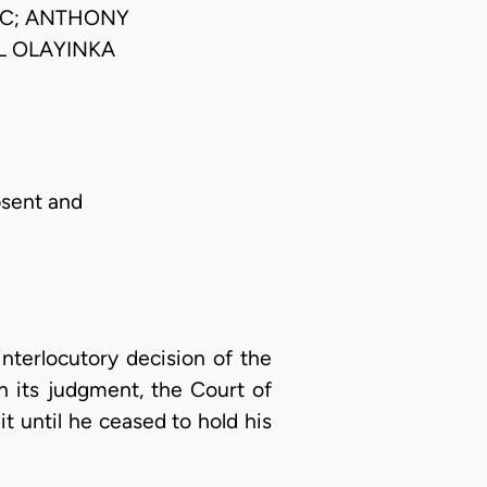
JSC; ANTHONY
L OLAYINKA
bsent and
interlocutory decision of the
n its judgment, the Court of
t until he ceased to hold his