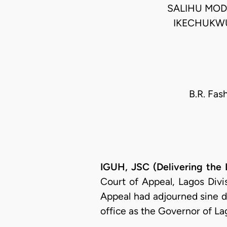
SALIHU MODI
IKECHUKWU
B.R. Fas
IGUH, JSC (Delivering the
Court of Appeal, Lagos Divi
Appeal had adjourned sine di
office as the Governor of La