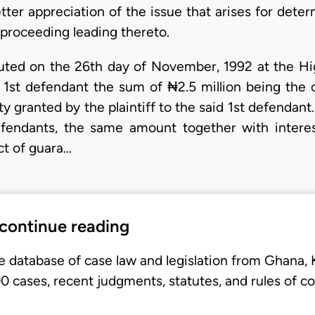
better appreciation of the issue that arises for dete
e proceeding leading thereto.
uted on the 26th day of November, 1992 at the Hi
he 1st defendant the sum of ₦2.5 million being the
ty granted by the plaintiff to the said 1st defendant.
fendants, the same amount together with interes
ct of guara…
 continue reading
e database of case law and legislation from Ghana,
 cases, recent judgments, statutes, and rules of co