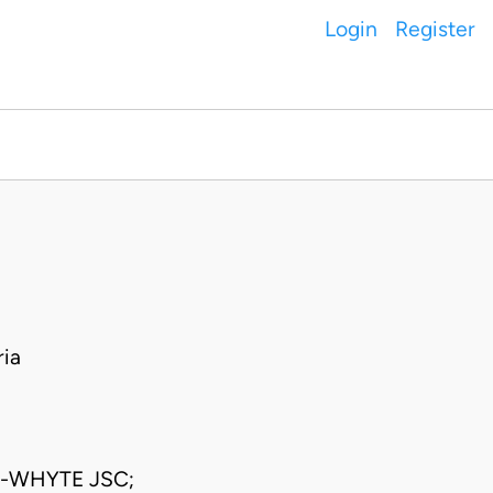
Login
Register
ia
-WHYTE JSC;