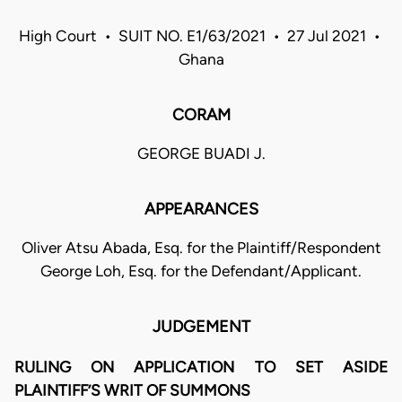
High Court • SUIT NO. E1/63/2021 • 27 Jul 2021 •
Ghana
CORAM
GEORGE BUADI J.
APPEARANCES
Oliver Atsu Abada, Esq. for the Plaintiff/Respondent
George Loh, Esq. for the Defendant/Applicant.
JUDGEMENT
RULING ON APPLICATION TO SET ASIDE
PLAINTIFF’S WRIT OF SUMMONS