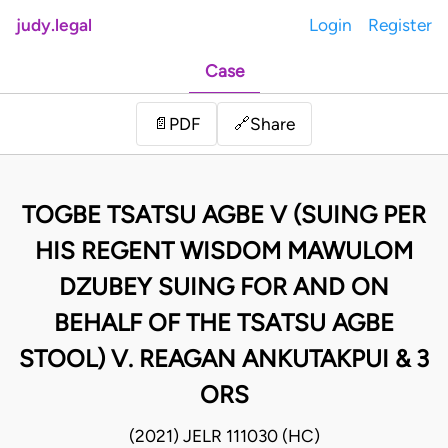
judy.legal
Login
Register
Case
Share
📄
PDF
🔗
TOGBE TSATSU AGBE V (SUING PER
HIS REGENT WISDOM MAWULOM
DZUBEY SUING FOR AND ON
BEHALF OF THE TSATSU AGBE
STOOL) V. REAGAN ANKUTAKPUI & 3
ORS
(2021) JELR 111030 (HC)