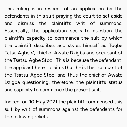
This ruling is in respect of an application by the
defendants in this suit praying the court to set aside
and dismiss the plaintiff’s writ of summons.
Essentially, the application seeks to question the
plaintiff’s capacity to commence the suit by which
the plaintiff describes and styles himself as Togbe
Tatsu Agbe V, chief of Awate Dzigba and occupant of
the Tsatsu Agbe Stool. This is because the defendant,
the applicant herein claims that he is the occupant of
the Tsatsu Agbe Stool and thus the chief of Awate
Dzigba questioning, therefore, the plaintiff’s status
and capacity to commence the present suit.
Indeed, on 10 May 2021 the plaintiff commenced this
suit by writ of summons against the defendants for
the following reliefs: