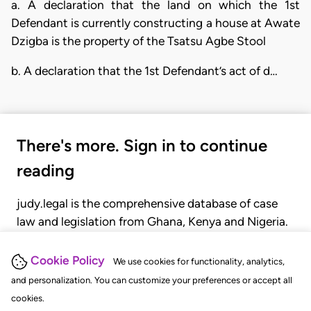
a. A declaration that the land on which the 1st
Defendant is currently constructing a house at Awate
Dzigba is the property of the Tsatsu Agbe Stool
b. A declaration that the 1st Defendant’s act of d…
There's more. Sign in to continue
reading
judy.legal is the comprehensive database of case
law and legislation from Ghana, Kenya and Nigeria.
Gain seamless access to over 20,000 cases, recent
judgments, statutes, and rules of court.
Cookie Policy
We use cookies for functionality, analytics,
and personalization. You can customize your preferences or accept all
cookies.