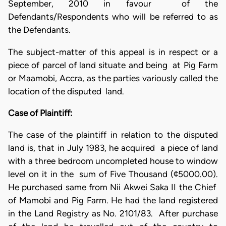
September, 2010 in favour of the
Defendants/Respondents who will be referred to as
the Defendants.
The subject-matter of this appeal is in respect or a
piece of parcel of land situate and being at Pig Farm
or Maamobi, Accra, as the parties variously called the
location of the disputed land.
Case of Plaintiff:
The case of the plaintiff in relation to the disputed
land is, that in July 1983, he acquired a piece of land
with a three bedroom uncompleted house to window
level on it in the sum of Five Thousand (¢5000.00).
He purchased same from Nii Akwei Saka II the Chief
of Mamobi and Pig Farm. He had the land registered
in the Land Registry as No. 2101/83. After purchase