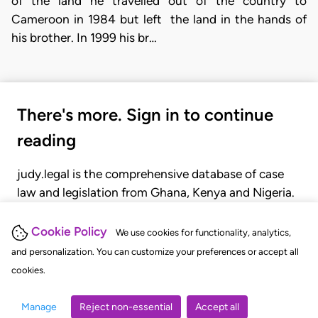
of the land he travelled out of the country to
Cameroon in 1984 but left the land in the hands of
his brother. In 1999 his br…
There's more. Sign in to continue
reading
judy.legal is the comprehensive database of case
law and legislation from Ghana, Kenya and Nigeria.
Gain seamless access to over 20,000 cases, recent
judgments, statutes, and rules of court.
Cookie Policy
We use cookies for functionality, analytics,
and personalization. You can customize your preferences or accept all
cookies.
GET STARTED
LOGIN
Manage
Reject non-essential
Accept all