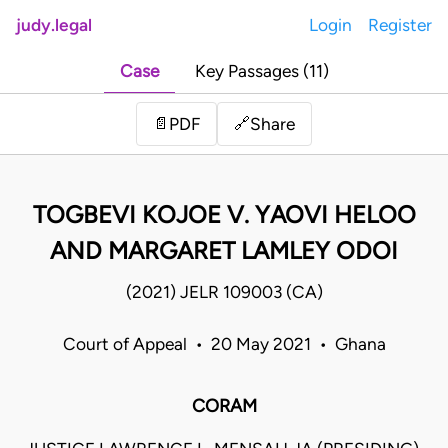
judy.legal
Login
Register
Case
Key Passages (11)
Share
📄
PDF
🔗
TOGBEVI KOJOE V. YAOVI HELOO
AND MARGARET LAMLEY ODOI
(2021) JELR 109003 (CA)
Court of Appeal • 20 May 2021 • Ghana
CORAM