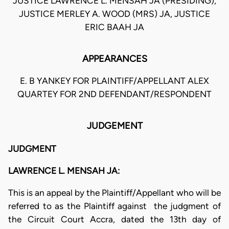
JUSTICE LAWRENCE L. MENSAH JA (PRESIDING),
JUSTICE MERLEY A. WOOD (MRS) JA, JUSTICE
ERIC BAAH JA
APPEARANCES
E. B YANKEY FOR PLAINTIFF/APPELLANT ALEX
QUARTEY FOR 2ND DEFENDANT/RESPONDENT
JUDGEMENT
JUDGMENT
LAWRENCE L. MENSAH JA:
This is an appeal by the Plaintiff/Appellant who will be
referred to as the Plaintiff against the judgment of
the Circuit Court Accra, dated the 13th day of