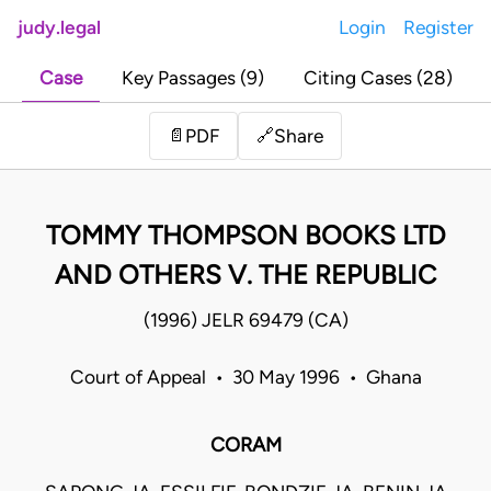
judy.legal
Login
Register
Case
Key Passages (9)
Citing Cases (28)
Share
📄
PDF
🔗
TOMMY THOMPSON BOOKS LTD
AND OTHERS V. THE REPUBLIC
(1996) JELR 69479 (CA)
Court of Appeal • 30 May 1996 • Ghana
CORAM