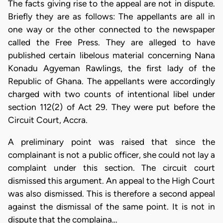
The facts giving rise to the appeal are not in dispute.
Briefly they are as follows: The appellants are all in
one way or the other connected to the newspaper
called the Free Press. They are alleged to have
published certain libelous material concerning Nana
Konadu Agyeman Rawlings, the first lady of the
Republic of Ghana. The appellants were accordingly
charged with two counts of intentional libel under
section 112(2) of Act 29. They were put before the
Circuit Court, Accra.
A preliminary point was raised that since the
complainant is not a public officer, she could not lay a
complaint under this section. The circuit court
dismissed this argument. An appeal to the High Court
was also dismissed. This is therefore a second appeal
against the dismissal of the same point. It is not in
dispute that the complaina…