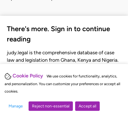
There's more. Sign in to continue
reading
judy.legal is the comprehensive database of case
law and legislation from Ghana, Kenya and Nigeria.
Gain seamless access to over 20,000 cases, recent
judgments, statutes, and rules of court.
Cookie Policy
We use cookies for functionality, analytics,
and personalization. You can customize your preferences or accept all
cookies.
GET STARTED
LOGIN
Manage
Reject non-essential
Accept all