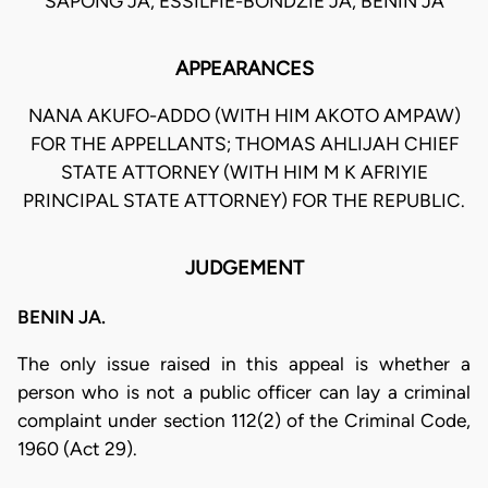
SAPONG JA, ESSILFIE-BONDZIE JA, BENIN JA
APPEARANCES
NANA AKUFO-ADDO (WITH HIM AKOTO AMPAW)
FOR THE APPELLANTS; THOMAS AHLIJAH CHIEF
STATE ATTORNEY (WITH HIM M K AFRIYIE
PRINCIPAL STATE ATTORNEY) FOR THE REPUBLIC.
JUDGEMENT
BENIN JA.
The only issue raised in this appeal is whether a
person who is not a public officer can lay a criminal
complaint under section 112(2) of the Criminal Code,
1960 (Act 29).