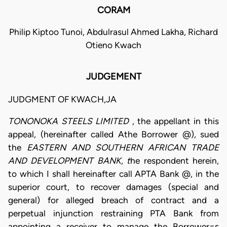
CORAM
Philip Kiptoo Tunoi, Abdulrasul Ahmed Lakha, Richard
Otieno Kwach
JUDGEMENT
JUDGMENT OF KWACH,JA
TONONOKA STEELS LIMITED
, the appellant in this
appeal, (hereinafter called Athe Borrower @), sued
the
EASTERN AND SOUTHERN AFRICAN TRADE
AND DEVELOPMENT BANK, t
he respondent herein,
to which I shall hereinafter call APTA Bank @, in the
superior court, to recover damages (special and
general) for alleged breach of contract and a
perpetual injunction restraining PTA Bank from
appointing a receiver to manage the Borrower=s