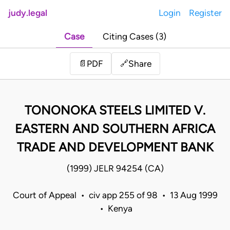
judy.legal
Login
Register
Case
Citing Cases (3)
Share
📄
PDF
🔗
TONONOKA STEELS LIMITED V.
EASTERN AND SOUTHERN AFRICA
TRADE AND DEVELOPMENT BANK
(1999) JELR 94254 (CA)
Court of Appeal • civ app 255 of 98 • 13 Aug 1999
• Kenya