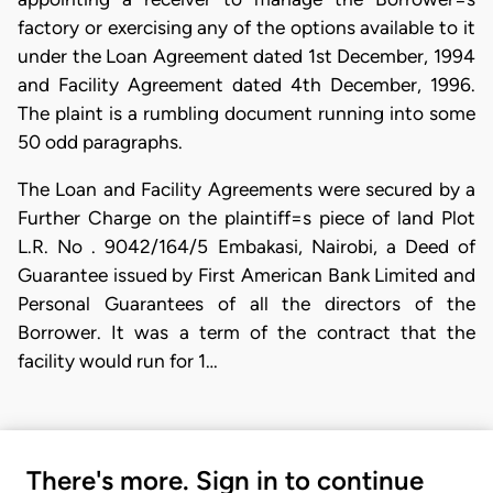
factory or exercising any of the options available to it
under the Loan Agreement dated 1st December, 1994
and Facility Agreement dated 4th December, 1996.
The plaint is a rumbling document running into some
50 odd paragraphs.
The Loan and Facility Agreements were secured by a
Further Charge on the plaintiff=s piece of land Plot
L.R. No . 9042/164/5 Embakasi, Nairobi, a Deed of
Guarantee issued by First American Bank Limited and
Personal Guarantees of all the directors of the
Borrower. It was a term of the contract that the
facility would run for 1…
There's more. Sign in to continue