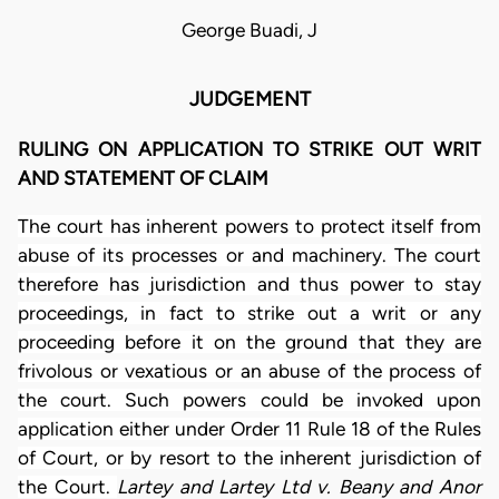
George Buadi, J
JUDGEMENT
RULING ON APPLICATION TO STRIKE OUT WRIT
AND STATEMENT OF CLAIM
The court has inherent powers to protect itself from
abuse of its processes or and machinery. The court
therefore has jurisdiction and thus power to stay
proceedings, in fact to strike out a writ or any
proceeding before it on the ground that they are
frivolous or vexatious or an abuse of the process of
the court. Such powers could be invoked upon
application either under Order 11 Rule 18 of the Rules
of Court, or by resort to the inherent jurisdiction of
the Court.
Lartey and Lartey Ltd v. Beany and Anor