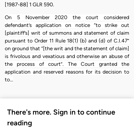
[1987-88] 1 GLR 590.
On 5 November 2020 the court considered
defendant’s application on notice “to strike out
[plaintiff’s] writ of summons and statement of claim
pursuant to Order 11 Rule 18(1) (b) and (d) of C.I.47”
on ground that “[the writ and the statement of claim]
is frivolous and vexatious and otherwise an abuse of
the process of court”. The Court granted the
application and reserved reasons for its decision to
to…
There's more. Sign in to continue
reading