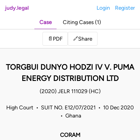
judy.legal
Login
Register
Case
Citing Cases (1)
Share
📄
PDF
🔗
TORGBUI DUNYO HODZI IV V. PUMA
ENERGY DISTRIBUTION LTD
(2020) JELR 111029 (HC)
High Court • SUIT NO. E12/07/2021 • 10 Dec 2020
• Ghana
CORAM