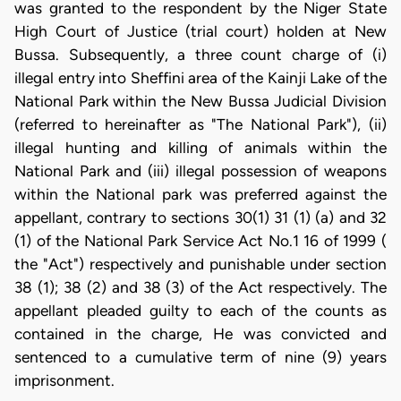
was granted to the respondent by the Niger State
High Court of Justice (trial court) holden at New
Bussa. Subsequently, a three count charge of (i)
illegal entry into Sheffini area of the Kainji Lake of the
National Park within the New Bussa Judicial Division
(referred to hereinafter as "The National Park"), (ii)
illegal hunting and killing of animals within the
National Park and (iii) illegal possession of weapons
within the National park was preferred against the
appellant, contrary to sections 30(1) 31 (1) (a) and 32
(1) of the National Park Service Act No.1 16 of 1999 (
the "Act") respectively and punishable under section
38 (1); 38 (2) and 38 (3) of the Act respectively. The
appellant pleaded guilty to each of the counts as
contained in the charge, He was convicted and
sentenced to a cumulative term of nine (9) years
imprisonment.