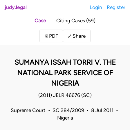
judy.legal
Login
Register
Case
Citing Cases (59)
Share
📄
PDF
🔗
SUMANYA ISSAH TORRI V. THE
NATIONAL PARK SERVICE OF
NIGERIA
(2011) JELR 46676 (SC)
Supreme Court • SC.284/2009 • 8 Jul 2011 •
Nigeria