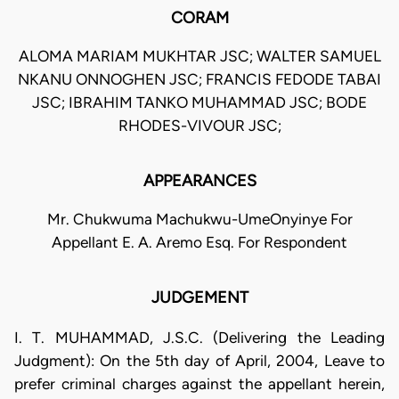
CORAM
ALOMA MARIAM MUKHTAR JSC; WALTER SAMUEL
NKANU ONNOGHEN JSC; FRANCIS FEDODE TABAI
JSC; IBRAHIM TANKO MUHAMMAD JSC; BODE
RHODES-VIVOUR JSC;
APPEARANCES
Mr. Chukwuma Machukwu-UmeOnyinye For
Appellant E. A. Aremo Esq. For Respondent
JUDGEMENT
I. T. MUHAMMAD, J.S.C. (Delivering the Leading
Judgment): On the 5th day of April, 2004, Leave to
prefer criminal charges against the appellant herein,