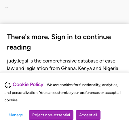
…
There's more. Sign in to continue
reading
judy.legal is the comprehensive database of case
law and legislation from Ghana, Kenya and Nigeria.
Gain seamless access to over 20,000 cases, recent
judgments, statutes, and rules of court.
Cookie Policy
We use cookies for functionality, analytics,
and personalization. You can customize your preferences or accept all
cookies.
GET STARTED
LOGIN
Manage
Reject non-essential
Accept all