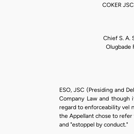
COKER JSC
Chief S. A.
Olugbade F
ESO, JSC (Presiding and Del
Company Law and though it i
regard to enforceability vel
the Appellant chose to refer
and "estoppel by conduct."