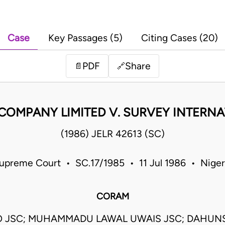
Case
Key Passages (5)
Citing Cases (20)
PDF
Share
📄
🔗
COMPANY LIMITED V. SURVEY INTERNA
(1986) JELR 42613 (SC)
upreme Court • SC.17/1985 • 11 Jul 1986 • Niger
CORAM
O JSC; MUHAMMADU LAWAL UWAIS JSC; DAHUNS