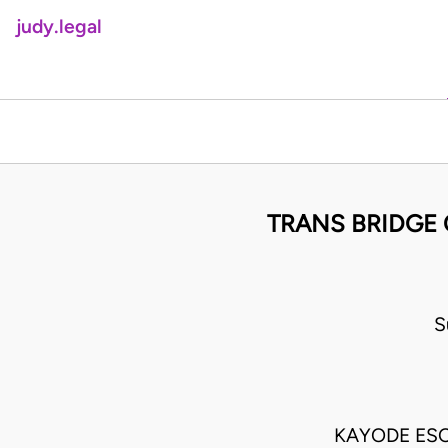
judy.legal
TRANS BRIDGE 
S
KAYODE ES