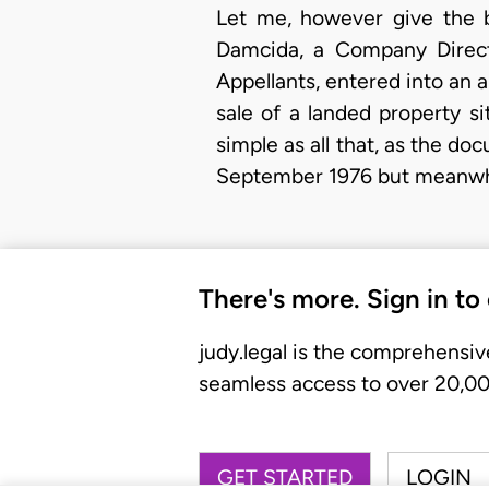
Let me, however give the 
Damcida, a Company Direct
Appellants, entered into an 
sale of a landed property s
simple as all that, as the 
September 1976 but meanwh
There's more. Sign in to
judy.legal is the comprehensiv
seamless access to over 20,000
GET STARTED
LOGIN