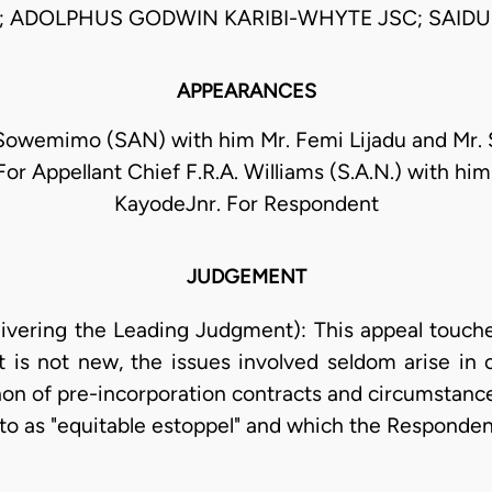
; ADOLPHUS GODWIN KARIBI-WHYTE JSC; SAIDU
APPEARANCES
 Sowemimo (SAN) with him Mr. Femi Lijadu and Mr.
or Appellant Chief F.R.A. Williams (S.A.N.) with him 
KayodeJnr. For Respondent
JUDGEMENT
ivering the Leading Judgment): This appeal touch
s not new, the issues involved seldom arise in o
 non of pre-incorporation contracts and circumstan
 to as "equitable estoppel" and which the Responde