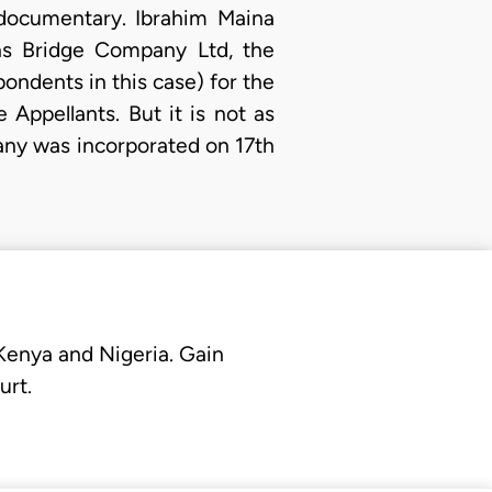
documentary. Ibrahim Maina
ns Bridge Company Ltd, the
ondents in this case) for the
Appellants. But it is not as
any was incorporated on 17th
 Kenya and Nigeria. Gain
urt.