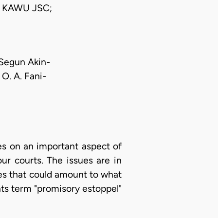
 KAWU JSC;
 Segun Akin-
O. A. Fani-
es on an important aspect of
ur courts. The issues are in
ces that could amount to what
nts term "promisory estoppel"