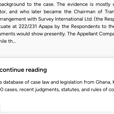
background to the case. The evidence is mostly 
or, and who later became the Chairman of Tra
arrangement with Survey International Ltd. (the Resp
ituate at 222/231 Apapa by the Respondents to the 
documents would show presently. The Appellant Comp
ile th…
 continue reading
e database of case law and legislation from Ghana,
 cases, recent judgments, statutes, and rules of co