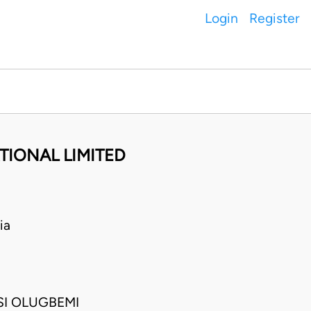
Login
Register
TIONAL LIMITED
ia
I OLUGBEMI