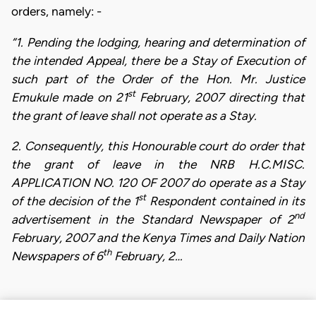
orders, namely: -
“1. Pending the lodging, hearing and determination of
the intended Appeal, there be a Stay of Execution of
such part of the Order of the Hon. Mr. Justice
st
Emukule made on 21
February, 2007 directing that
the grant of leave shall not operate as a Stay.
2. Consequently, this Honourable court do order that
the grant of leave in the NRB H.C.MISC.
APPLICATION NO. 120 OF 2007 do operate as a Stay
st
of the decision of the 1
Respondent contained in its
nd
advertisement in the Standard Newspaper of 2
February, 2007 and the Kenya Times and Daily Nation
th
Newspapers of 6
February, 2…