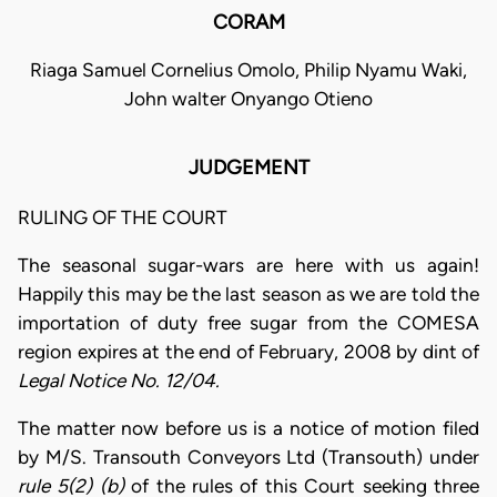
CORAM
Riaga Samuel Cornelius Omolo, Philip Nyamu Waki,
John walter Onyango Otieno
JUDGEMENT
RULING OF THE COURT
The seasonal sugar-wars are here with us again!
Happily this may be the last season as we are told the
importation of duty free sugar from the COMESA
region expires at the end of February, 2008 by dint of
Legal Notice No. 12/04.
The matter now before us is a notice of motion filed
by M/S. Transouth Conveyors Ltd (Transouth) under
rule 5(2) (b)
of the rules of this Court seeking three