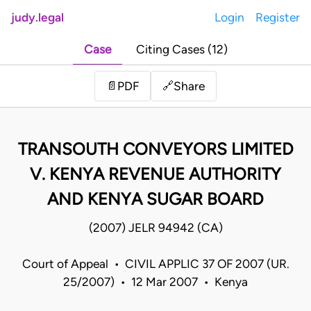
judy.legal
Login
Register
Case
Citing Cases (12)
Share
📄
PDF
🔗
TRANSOUTH CONVEYORS LIMITED
V. KENYA REVENUE AUTHORITY
AND KENYA SUGAR BOARD
(2007) JELR 94942 (CA)
Court of Appeal • CIVIL APPLIC 37 OF 2007 (UR.
25/2007) • 12 Mar 2007 • Kenya