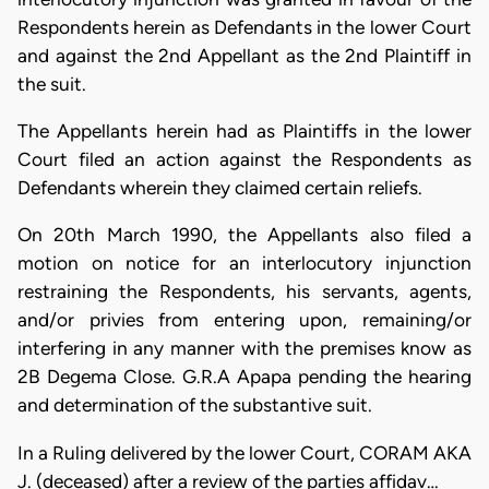
Respondents herein as Defendants in the lower Court
and against the 2nd Appellant as the 2nd Plaintiff in
the suit.
The Appellants herein had as Plaintiffs in the lower
Court filed an action against the Respondents as
Defendants wherein they claimed certain reliefs.
On 20th March 1990, the Appellants also filed a
motion on notice for an interlocutory injunction
restraining the Respondents, his servants, agents,
and/or privies from entering upon, remaining/or
interfering in any manner with the premises know as
2B Degema Close. G.R.A Apapa pending the hearing
and determination of the substantive suit.
In a Ruling delivered by the lower Court, CORAM AKA
J. (deceased) after a review of the parties affidav…