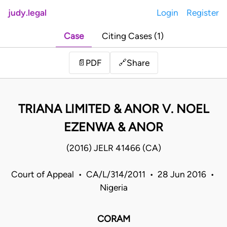
judy.legal
Login
Register
Case
Citing Cases (1)
Share
📄
PDF
🔗
TRIANA LIMITED & ANOR V. NOEL
EZENWA & ANOR
(2016) JELR 41466 (CA)
Court of Appeal • CA/L/314/2011 • 28 Jun 2016 •
Nigeria
CORAM