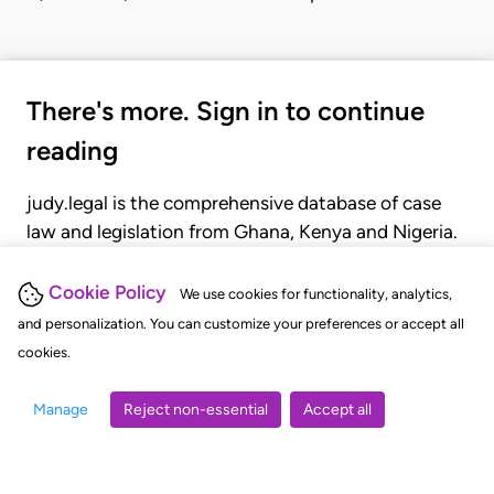
There's more. Sign in to continue
reading
judy.legal is the comprehensive database of case
law and legislation from Ghana, Kenya and Nigeria.
Gain seamless access to over 20,000 cases, recent
judgments, statutes, and rules of court.
Cookie Policy
We use cookies for functionality, analytics,
and personalization. You can customize your preferences or accept all
cookies.
GET STARTED
LOGIN
Manage
Reject non-essential
Accept all