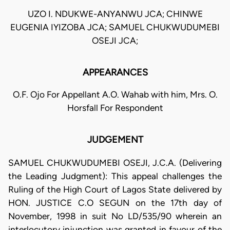
UZO I. NDUKWE-ANYANWU JCA; CHINWE
EUGENIA IYIZOBA JCA; SAMUEL CHUKWUDUMEBI
OSEJI JCA;
APPEARANCES
O.F. Ojo For Appellant A.O. Wahab with him, Mrs. O.
Horsfall For Respondent
JUDGEMENT
SAMUEL CHUKWUDUMEBI OSEJI, J.C.A. (Delivering
the Leading Judgment): This appeal challenges the
Ruling of the High Court of Lagos State delivered by
HON. JUSTICE C.O SEGUN on the 17th day of
November, 1998 in suit No LD/535/90 wherein an
interlocutory injunction was granted in favour of the