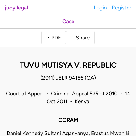
judy.legal
Login
Register
Case
Share
📄
PDF
🔗
TUVU MUTISYA V. REPUBLIC
(2011) JELR 94156 (CA)
Court of Appeal • Criminal Appeal 535 of 2010 • 14
Oct 2011 • Kenya
CORAM
Daniel Kennedy Sultani Aganyanya, Erastus Mwaniki