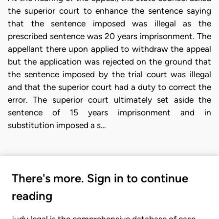
the superior court to enhance the sentence saying
that the sentence imposed was illegal as the
prescribed sentence was 20 years imprisonment. The
appellant there upon applied to withdraw the appeal
but the application was rejected on the ground that
the sentence imposed by the trial court was illegal
and that the superior court had a duty to correct the
error. The superior court ultimately set aside the
sentence of 15 years imprisonment and in
substitution imposed a s…
There's more. Sign in to continue
reading
judy.legal is the comprehensive database of case