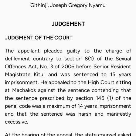
Githinji, Joseph Gregory Nyamu
JUDGEMENT
JUDGMENT OF THE COURT
The appellant pleaded guilty to the charge of
defilement contrary to section 8(1) of the Sexual
Offences Act, No. 3 of 2006 before Senior Resident
Magistrate Kitui and was sentenced to 15 years
imprisonment
.
He appealed to the High Court sitting
at Machakos against the sentence contending that
the sentence prescribed by section 145 (1) of the
penal code was a maximum of 14 years imprisonment
and that the sentence was harsh and manifestly
excessive.
At the hearing of the appeal, the state counsel asked