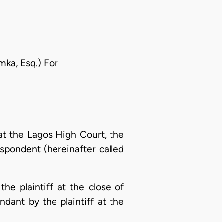
mka, Esq.) For
at the Lagos High Court, the
respondent (hereinafter called
e plaintiff at the close of
dant by the plaintiff at the