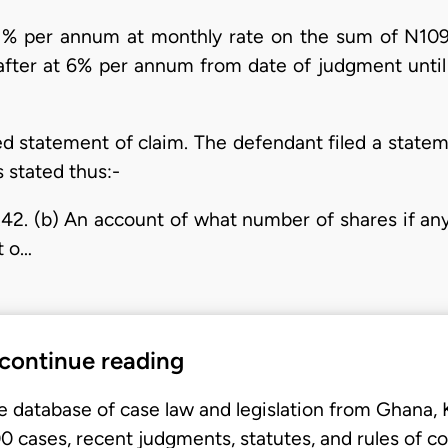
 21% per annum at monthly rate on the sum of N10
fter at 6% per annum from date of judgment until 
ded statement of claim. The defendant filed a state
 stated thus:-
.42. (b) An account of what number of shares if a
t o…
 continue reading
e database of case law and legislation from Ghana,
 cases, recent judgments, statutes, and rules of co