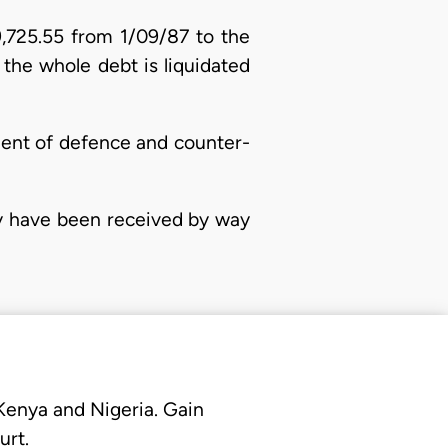
9,725.55 from 1/09/87 to the
the whole debt is liquidated
ment of defence and counter-
ny have been received by way
 Kenya and Nigeria. Gain
urt.