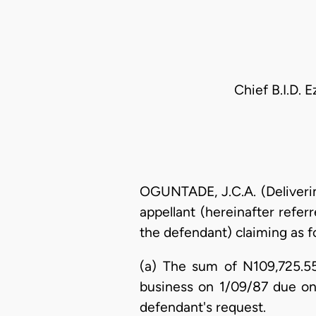
Chief B.I.D. 
OGUNTADE, J.C.A. (Deliverin
appellant (hereinafter referr
the defendant) claiming as f
(a) The sum of N109,725.55
business on 1/09/87 due on 
defendant's request.