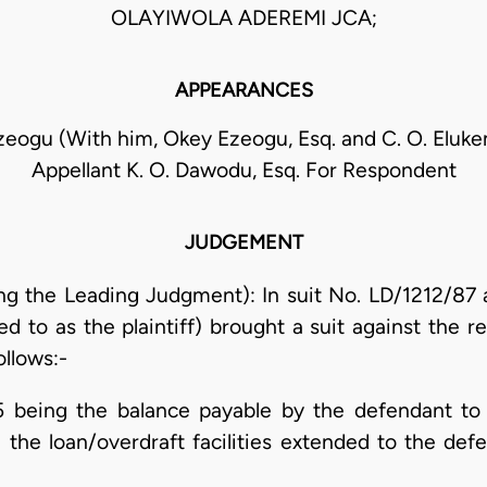
OLAYIWOLA ADEREMI JCA;
APPEARANCES
Ezeogu (With him, Okey Ezeogu, Esq. and C. O. Eluke
Appellant K. O. Dawodu, Esq. For Respondent
JUDGEMENT
g the Leading Judgment): In suit No. LD/1212/87 
ed to as the plaintiff) brought a suit against the 
ollows:-
 being the balance payable by the defendant to th
the loan/overdraft facilities extended to the defen