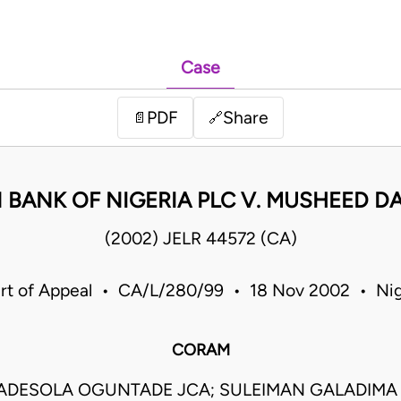
Case
PDF
Share
📄
🔗
 BANK OF NIGERIA PLC V. MUSHEED 
(2002) JELR 44572 (CA)
rt of Appeal • CA/L/280/99 • 18 Nov 2002 • Nig
CORAM
ADESOLA OGUNTADE JCA; SULEIMAN GALADIMA J