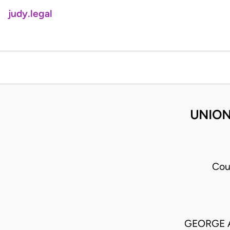
judy.legal
UNION
Cou
GEORGE 