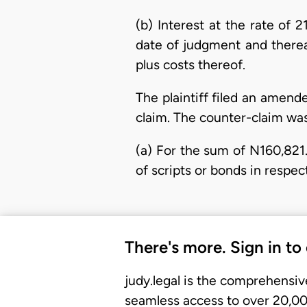
(b) Interest at the rate of
date of judgment and therea
plus costs thereof.
The plaintiff filed an amen
claim. The counter-claim was
(a) For the sum of N160,821
of scripts or bonds in respec
There's more. Sign in to
judy.legal is the comprehensiv
seamless access to over 20,000