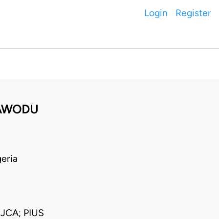
Login
Register
DAWODU
eria
CA; PIUS