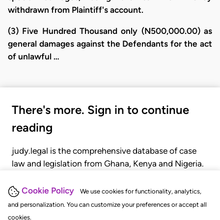
withdrawn from Plaintiff's account.
(3) Five Hundred Thousand only (N500,000.00) as
general damages against the Defendants for the act
of unlawful …
There's more. Sign in to continue
reading
judy.legal is the comprehensive database of case
law and legislation from Ghana, Kenya and Nigeria.
Gain seamless access to over 20,000 cases, recent
judgments, statutes, and rules of court.
Cookie Policy
We use cookies for functionality, analytics,
and personalization. You can customize your preferences or accept all
cookies.