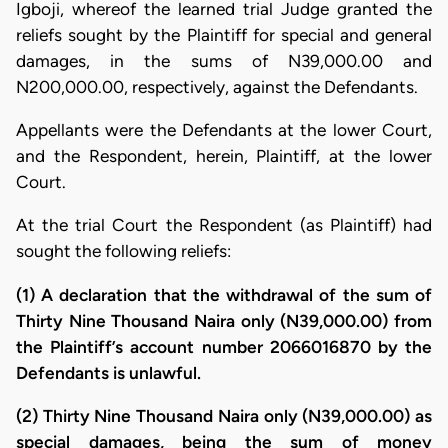
Igboji, whereof the learned trial Judge granted the
reliefs sought by the Plaintiff for special and general
damages, in the sums of N39,000.00 and
N200,000.00, respectively, against the Defendants.
Appellants were the Defendants at the lower Court,
and the Respondent, herein, Plaintiff, at the lower
Court.
At the trial Court the Respondent (as Plaintiff) had
sought the following reliefs:
(1) A declaration that the withdrawal of the sum of
Thirty Nine Thousand Naira only (N39,000.00) from
the Plaintiff’s account number 2066016870 by the
Defendants is unlawful.
(2) Thirty Nine Thousand Naira only (N39,000.00) as
special damages, being the sum of money