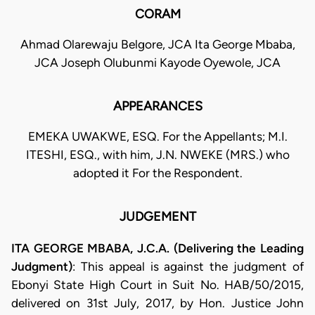
CORAM
Ahmad Olarewaju Belgore, JCA Ita George Mbaba,
JCA Joseph Olubunmi Kayode Oyewole, JCA
APPEARANCES
EMEKA UWAKWE, ESQ. For the Appellants; M.I.
ITESHI, ESQ., with him, J.N. NWEKE (MRS.) who
adopted it For the Respondent.
JUDGEMENT
ITA GEORGE MBABA, J.C.A. (Delivering the Leading
Judgment)
: This appeal is against the judgment of
Ebonyi State High Court in Suit No. HAB/50/2015,
delivered on 31st July, 2017, by Hon. Justice John