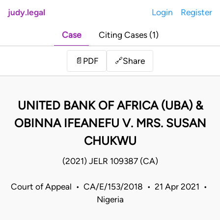
judy.legal
Login
Register
Case
Citing Cases (1)
Share
📄
PDF
🔗
UNITED BANK OF AFRICA (UBA) &
OBINNA IFEANEFU V. MRS. SUSAN
CHUKWU
(2021) JELR 109387 (CA)
Court of Appeal • CA/E/153/2018 • 21 Apr 2021 •
Nigeria