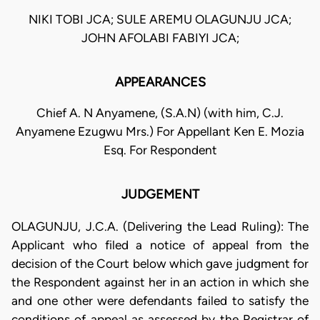
NIKI TOBI JCA; SULE AREMU OLAGUNJU JCA;
JOHN AFOLABI FABIYI JCA;
APPEARANCES
Chief A. N Anyamene, (S.A.N) (with him, C.J.
Anyamene Ezugwu Mrs.) For Appellant Ken E. Mozia
Esq. For Respondent
JUDGEMENT
OLAGUNJU, J.C.A. (Delivering the Lead Ruling): The
Applicant who filed a notice of appeal from the
decision of the Court below which gave judgment for
the Respondent against her in an action in which she
and one other were defendants failed to satisfy the
conditions of appeal as assessed by the Registrar of