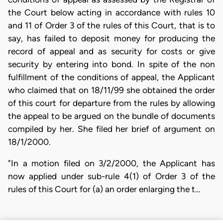
the Court below acting in accordance with rules 10
and 11 of Order 3 of the rules of this Court, that is to
say, has failed to deposit money for producing the
record of appeal and as security for costs or give
security by entering into bond. In spite of the non
fulfillment of the conditions of appeal, the Applicant
who claimed that on 18/11/99 she obtained the order
of this court for departure from the rules by allowing
the appeal to be argued on the bundle of documents
compiled by her. She filed her brief of argument on
18/1/2000.
"In a motion filed on 3/2/2000, the Applicant has
now applied under sub-rule 4(1) of Order 3 of the
rules of this Court for (a) an order enlarging the t…