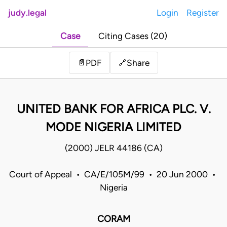
judy.legal
Login
Register
Case
Citing Cases (20)
Share
📄
PDF
🔗
UNITED BANK FOR AFRICA PLC. V.
MODE NIGERIA LIMITED
(2000) JELR 44186 (CA)
Court of Appeal • CA/E/105M/99 • 20 Jun 2000 •
Nigeria
CORAM