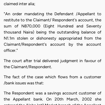
claimed inter alia;
"An order mandating the Defendant /Appellant to
restitute to the Claimant/ Respondent's account, the
sum of N870,000 (Eight Hundred and Seventy
thousand Naira) being the outstanding balance of
N1.1m stolen or dishonesty appropriated from the
Claimant/Respondent's account by the account
officer."
The court after trial delivered judgment in favour of
the Claimant/Respondent.
The fact of the case which flows from a customer
/bank issues was that:
The Respondent was a savings account customer of
the Appellant bank. On 20th March, 2002 she