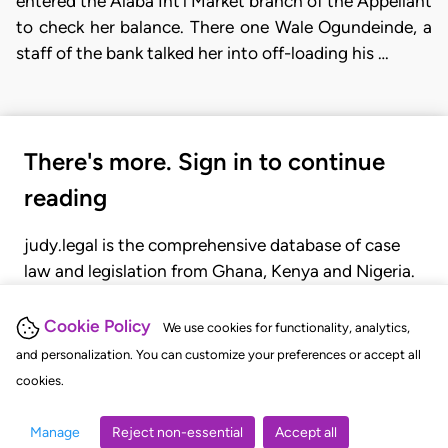
entered the Alaba Int'l Market branch of the Appellant
to check her balance. There one Wale Ogundeinde, a
staff of the bank talked her into off-loading his …
There's more. Sign in to continue
reading
judy.legal is the comprehensive database of case
law and legislation from Ghana, Kenya and Nigeria.
Gain seamless access to over 20,000 cases, recent
judgments, statutes, and rules of court.
Cookie Policy
We use cookies for functionality, analytics,
and personalization. You can customize your preferences or accept all
cookies.
GET STARTED
LOGIN
Manage
Reject non-essential
Accept all