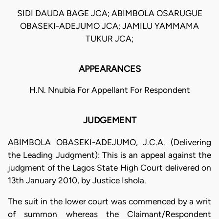
SIDI DAUDA BAGE JCA; ABIMBOLA OSARUGUE
OBASEKI-ADEJUMO JCA; JAMILU YAMMAMA
TUKUR JCA;
APPEARANCES
H.N. Nnubia For Appellant For Respondent
JUDGEMENT
ABIMBOLA OBASEKI-ADEJUMO, J.C.A. (Delivering
the Leading Judgment): This is an appeal against the
judgment of the Lagos State High Court delivered on
13th January 2010, by Justice Ishola.
The suit in the lower court was commenced by a writ
of summon whereas the Claimant/Respondent