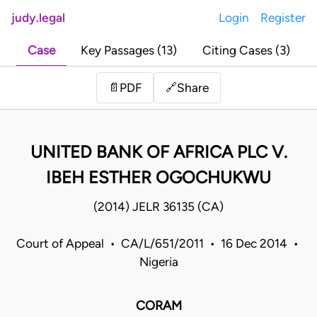
judy.legal
Login
Register
Case
Key Passages (13)
Citing Cases (3)
Share
📄
PDF
🔗
UNITED BANK OF AFRICA PLC V.
IBEH ESTHER OGOCHUKWU
(2014) JELR 36135 (CA)
Court of Appeal • CA/L/651/2011 • 16 Dec 2014 •
Nigeria
CORAM