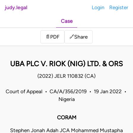
judy.legal
Login
Register
Case
Share
📄
PDF
🔗
UBA PLC V. RIOK (NIG) LTD. & ORS
(2022) JELR 110832 (CA)
Court of Appeal • CA/A/356/2019 • 19 Jan 2022 •
Nigeria
CORAM
Stephen Jonah Adah JCA Mohammed Mustapha