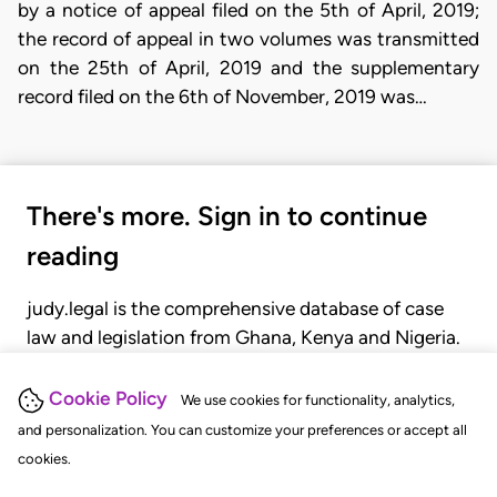
by a notice of appeal filed on the 5th of April, 2019;
the record of appeal in two volumes was transmitted
on the 25th of April, 2019 and the supplementary
record filed on the 6th of November, 2019 was…
There's more. Sign in to continue
reading
judy.legal is the comprehensive database of case
law and legislation from Ghana, Kenya and Nigeria.
Gain seamless access to over 20,000 cases, recent
judgments, statutes, and rules of court.
Cookie Policy
We use cookies for functionality, analytics,
and personalization. You can customize your preferences or accept all
cookies.
GET STARTED
LOGIN