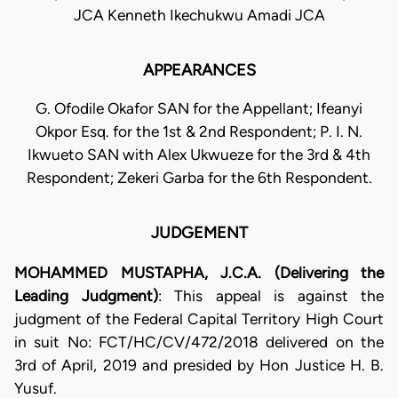
JCA Kenneth Ikechukwu Amadi JCA
APPEARANCES
G. Ofodile Okafor SAN for the Appellant; Ifeanyi
Okpor Esq. for the 1st & 2nd Respondent; P. I. N.
Ikwueto SAN with Alex Ukwueze for the 3rd & 4th
Respondent; Zekeri Garba for the 6th Respondent.
JUDGEMENT
MOHAMMED MUSTAPHA, J.C.A. (Delivering the
Leading Judgment)
: This appeal is against the
judgment of the Federal Capital Territory High Court
in suit No: FCT/HC/CV/472/2018 delivered on the
3rd of April, 2019 and presided by Hon Justice H. B.
Yusuf.