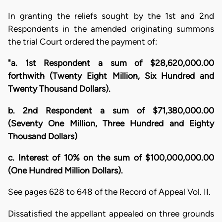
In granting the reliefs sought by the 1st and 2nd
Respondents in the amended originating summons
the trial Court ordered the payment of:
"a. 1st Respondent a sum of $28,620,000.00
forthwith (Twenty Eight Million, Six Hundred and
Twenty Thousand Dollars).
b. 2nd Respondent a sum of $71,380,000.00
(Seventy One Million, Three Hundred and Eighty
Thousand Dollars)
c. Interest of 10% on the sum of $100,000,000.00
(One Hundred Million Dollars).
See pages 628 to 648 of the Record of Appeal Vol. II.
Dissatisfied the appellant appealed on three grounds