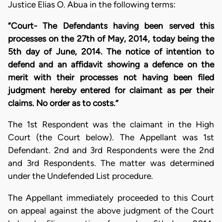
Justice Elias O. Abua in the following terms:
“Court- The Defendants having been served this
processes on the 27th of May, 2014, today being the
5th day of June, 2014. The notice of intention to
defend and an affidavit showing a defence on the
merit with their processes not having been filed
judgment hereby entered for claimant as per their
claims. No order as to costs.”
The 1st Respondent was the claimant in the High
Court (the Court below). The Appellant was 1st
Defendant. 2nd and 3rd Respondents were the 2nd
and 3rd Respondents. The matter was determined
under the Undefended List procedure.
The Appellant immediately proceeded to this Court
on appeal against the above judgment of the Court