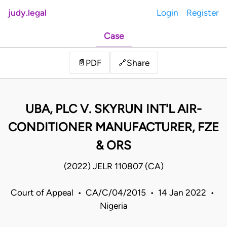
judy.legal
Login
Register
Case
Share
📄
PDF
🔗
UBA, PLC V. SKYRUN INT'L AIR-
CONDITIONER MANUFACTURER, FZE
& ORS
(2022) JELR 110807 (CA)
Court of Appeal • CA/C/04/2015 • 14 Jan 2022 •
Nigeria