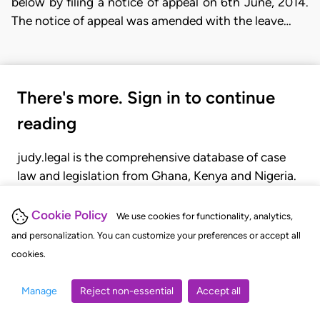
below by filing a notice of appeal on 6th June, 2014.
The notice of appeal was amended with the leave…
There's more. Sign in to continue
reading
judy.legal is the comprehensive database of case
law and legislation from Ghana, Kenya and Nigeria.
Gain seamless access to over 20,000 cases, recent
judgments, statutes, and rules of court.
Cookie Policy
We use cookies for functionality, analytics,
and personalization. You can customize your preferences or accept all
cookies.
GET STARTED
LOGIN
Manage
Reject non-essential
Accept all