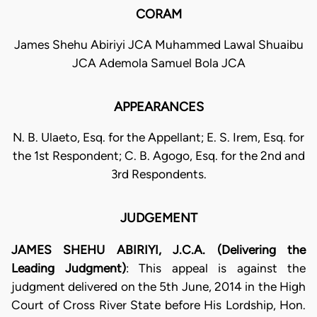
CORAM
James Shehu Abiriyi JCA Muhammed Lawal Shuaibu
JCA Ademola Samuel Bola JCA
APPEARANCES
N. B. Ulaeto, Esq. for the Appellant; E. S. Irem, Esq. for
the 1st Respondent; C. B. Agogo, Esq. for the 2nd and
3rd Respondents.
JUDGEMENT
JAMES SHEHU ABIRIYI, J.C.A. (Delivering the
Leading Judgment)
: This appeal is against the
judgment delivered on the 5th June, 2014 in the High
Court of Cross River State before His Lordship, Hon.