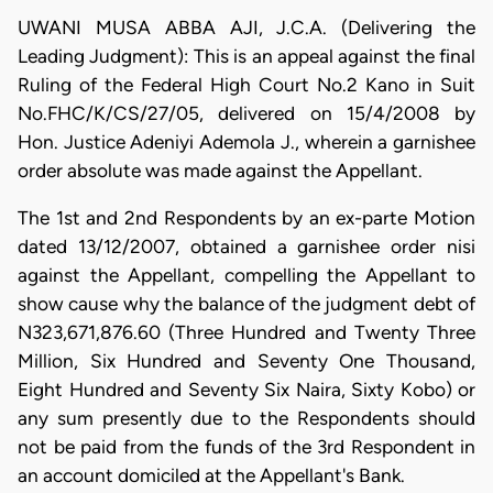
UWANI MUSA ABBA AJI, J.C.A. (Delivering the
Leading Judgment): This is an appeal against the final
Ruling of the Federal High Court No.2 Kano in Suit
No.FHC/K/CS/27/05, delivered on 15/4/2008 by
Hon. Justice Adeniyi Ademola J., wherein a garnishee
order absolute was made against the Appellant.
The 1st and 2nd Respondents by an ex-parte Motion
dated 13/12/2007, obtained a garnishee order nisi
against the Appellant, compelling the Appellant to
show cause why the balance of the judgment debt of
N323,671,876.60 (Three Hundred and Twenty Three
Million, Six Hundred and Seventy One Thousand,
Eight Hundred and Seventy Six Naira, Sixty Kobo) or
any sum presently due to the Respondents should
not be paid from the funds of the 3rd Respondent in
an account domiciled at the Appellant's Bank.