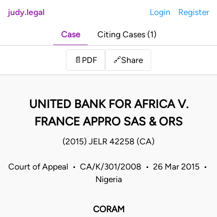
judy.legal
Login
Register
Case
Citing Cases (1)
Share
📄
PDF
🔗
UNITED BANK FOR AFRICA V.
FRANCE APPRO SAS & ORS
(2015) JELR 42258 (CA)
Court of Appeal • CA/K/301/2008 • 26 Mar 2015 •
Nigeria
CORAM