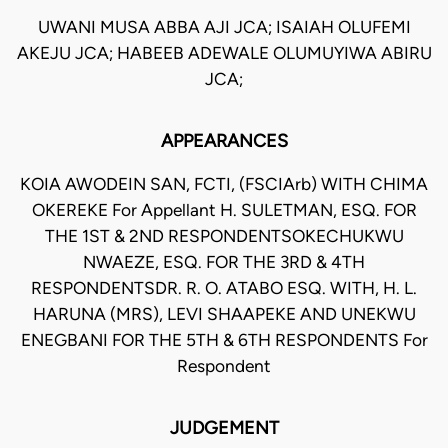
UWANI MUSA ABBA AJI JCA; ISAIAH OLUFEMI
AKEJU JCA; HABEEB ADEWALE OLUMUYIWA ABIRU
JCA;
APPEARANCES
KOIA AWODEIN SAN, FCTI, (FSCIArb) WITH CHIMA
OKEREKE For Appellant H. SULETMAN, ESQ. FOR
THE 1ST & 2ND RESPONDENTSOKECHUKWU
NWAEZE, ESQ. FOR THE 3RD & 4TH
RESPONDENTSDR. R. O. ATABO ESQ. WITH, H. L.
HARUNA (MRS), LEVI SHAAPEKE AND UNEKWU
ENEGBANI FOR THE 5TH & 6TH RESPONDENTS For
Respondent
JUDGEMENT