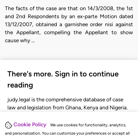
The facts of the case are that on 14/3/2008, the 1st
and 2nd Respondents by an ex-parte Motion dated
13/12/2007, obtained a garnishee order nisi against
the Appellant, compelling the Appellant to show
cause why …
There's more. Sign in to continue
reading
judy.legal is the comprehensive database of case
law and legislation from Ghana, Kenya and Nigeria.
Gain seamless access to over 20,000 cases, recent
judgments, statutes, and rules of court.
Cookie Policy
We use cookies for functionality, analytics,
and personalization. You can customize your preferences or accept all