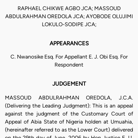
RAPHAEL CHIKWE AGBO JCA; MASSOUD
ABDULRAHMAN OREDOLA JCA; AYOBODE OLUJIMI
LOKULO-SODIPE JCA;
APPEARANCES
C. Nwanosike Esq. For Appellant E. J. Obi Esq. For
Respondent
JUDGEMENT
MASSOUD ABDULRAHMAN OREDOLA, J.C.A.
(Delivering the Leading Judgment): This is an appeal
against the judgment of the Customary Court of
Appeal of Abia State of Nigeria holden at Umuahia,
(hereinafter referred to as the Lower Court) delivered
on the 29th day of June, 2006 by Hon Justice E. U.