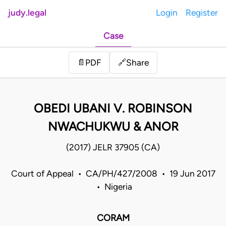
judy.legal
Login
Register
Case
Share
📄
PDF
🔗
OBEDI UBANI V. ROBINSON
NWACHUKWU & ANOR
(2017) JELR 37905 (CA)
Court of Appeal • CA/PH/427/2008 • 19 Jun 2017
• Nigeria
CORAM