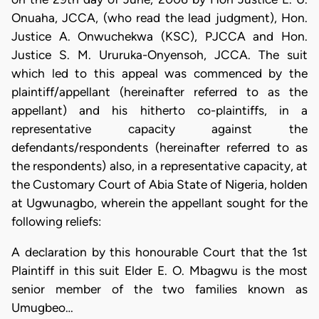
Onuaha, JCCA, (who read the lead judgment), Hon.
Justice A. Onwuchekwa (KSC), PJCCA and Hon.
Justice S. M. Ururuka-Onyensoh, JCCA. The suit
which led to this appeal was commenced by the
plaintiff/appellant (hereinafter referred to as the
appellant) and his hitherto co-plaintiffs, in a
representative capacity against the
defendants/respondents (hereinafter referred to as
the respondents) also, in a representative capacity, at
the Customary Court of Abia State of Nigeria, holden
at Ugwunagbo, wherein the appellant sought for the
following reliefs:
A declaration by this honourable Court that the 1st
Plaintiff in this suit Elder E. O. Mbagwu is the most
senior member of the two families known as
Umugbeo…