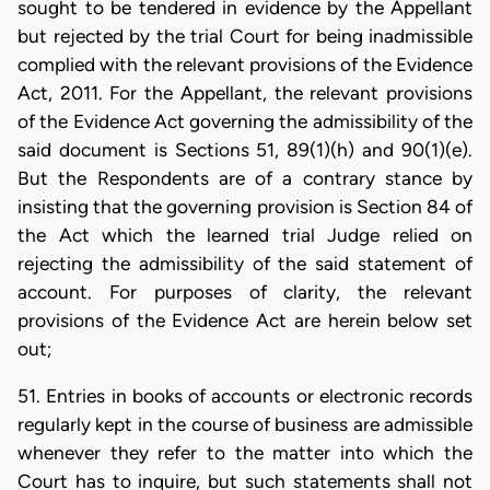
sought to be tendered in evidence by the Appellant
but rejected by the trial Court for being inadmissible
complied with the relevant provisions of the Evidence
Act, 2011. For the Appellant, the relevant provisions
of the Evidence Act governing the admissibility of the
said document is Sections 51, 89(1)(h) and 90(1)(e).
But the Respondents are of a contrary stance by
insisting that the governing provision is Section 84 of
the Act which the learned trial Judge relied on
rejecting the admissibility of the said statement of
account. For purposes of clarity, the relevant
provisions of the Evidence Act are herein below set
out;
51. Entries in books of accounts or electronic records
regularly kept in the course of business are admissible
whenever they refer to the matter into which the
Court has to inquire, but such statements shall not