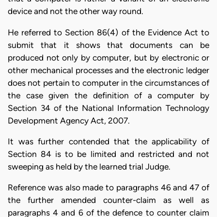
device and not the other way round.
He referred to Section 86(4) of the Evidence Act to
submit that it shows that documents can be
produced not only by computer, but by electronic or
other mechanical processes and the electronic ledger
does not pertain to computer in the circumstances of
the case given the definition of a computer by
Section 34 of the National Information Technology
Development Agency Act, 2007.
It was further contended that the applicability of
Section 84 is to be limited and restricted and not
sweeping as held by the learned trial Judge.
Reference was also made to paragraphs 46 and 47 of
the further amended counter-claim as well as
paragraphs 4 and 6 of the defence to counter claim