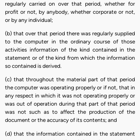
regularly carried on over that period, whether for
profit or not, by anybody, whether corporate or not,
or by any individual;
(b) that over that period there was regularly supplied
to the computer in the ordinary course of those
activities information of the kind contained in the
statement or of the kind from which the information
so contained is derived.
(c) that throughout the material part of that period
the computer was operating properly or if not, that in
any respect in which it was not operating properly or
was out of operation during that part of that period
was not such as to affect the production of the
document or the accuracy of its contents; and
(d) that the information contained in the statement