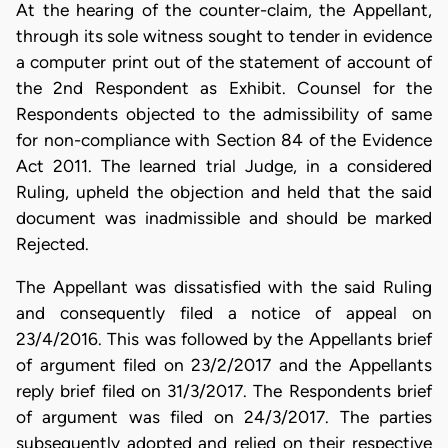
At the hearing of the counter-claim, the Appellant,
through its sole witness sought to tender in evidence
a computer print out of the statement of account of
the 2nd Respondent as Exhibit. Counsel for the
Respondents objected to the admissibility of same
for non-compliance with Section 84 of the Evidence
Act 2011. The learned trial Judge, in a considered
Ruling, upheld the objection and held that the said
document was inadmissible and should be marked
Rejected.
The Appellant was dissatisfied with the said Ruling
and consequently filed a notice of appeal on
23/4/2016. This was followed by the Appellants brief
of argument filed on 23/2/2017 and the Appellants
reply brief filed on 31/3/2017. The Respondents brief
of argument was filed on 24/3/2017. The parties
subsequently adopted and relied on their respective