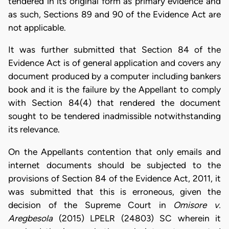
tendered in its original form as primary evidence and
as such, Sections 89 and 90 of the Evidence Act are
not applicable.
It was further submitted that Section 84 of the
Evidence Act is of general application and covers any
document produced by a computer including bankers
book and it is the failure by the Appellant to comply
with Section 84(4) that rendered the document
sought to be tendered inadmissible notwithstanding
its relevance.
On the Appellants contention that only emails and
internet documents should be subjected to the
provisions of Section 84 of the Evidence Act, 2011, it
was submitted that this is erroneous, given the
decision of the Supreme Court in
Omisore v.
Aregbesola
(2015) LPELR (24803) SC wherein it