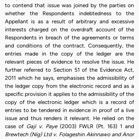
to contend that issue was joined by the parties on
whether the Respondents indebtedness to the
Appellant is as a result of arbitrary and excessive
interests charged on the overdraft account of the
Respondents in breach of the agreements or terms
and conditions of the contract. Consequently, the
entries made in the copy of the ledger are the
relevant pieces of evidence to resolve the issue. He
further referred to Section 51 of the Evidence Act,
2011 which he says, emphasises the admissibility of
the ledger copy from the electronic record and as a
specific provision it applies to the admissibility of the
copy of the electronic ledger which is a record of
entries to be tendered in evidence in proof of a live
issue and thus renders it relevant. He relied on the
case of
Gaji v. Paye
(2003) FWLR (Pt. 163) 1 and
Brewtech (Nig) Ltd v. Folageshin Akinnawo and Anor