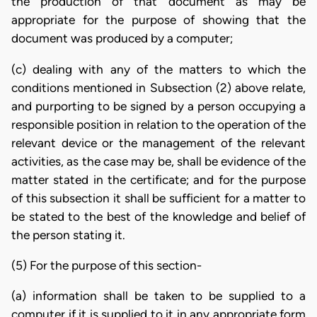
the production of that document as may be
appropriate for the purpose of showing that the
document was produced by a computer;
(c) dealing with any of the matters to which the
conditions mentioned in Subsection (2) above relate,
and purporting to be signed by a person occupying a
responsible position in relation to the operation of the
relevant device or the management of the relevant
activities, as the case may be, shall be evidence of the
matter stated in the certificate; and for the purpose
of this subsection it shall be sufficient for a matter to
be stated to the best of the knowledge and belief of
the person stating it.
(5) For the purpose of this section-
(a) information shall be taken to be supplied to a
computer if it is supplied to it in any appropriate form