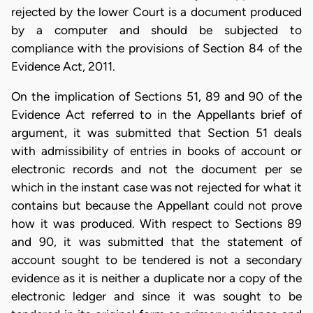
rejected by the lower Court is a document produced
by a computer and should be subjected to
compliance with the provisions of Section 84 of the
Evidence Act, 2011.
On the implication of Sections 51, 89 and 90 of the
Evidence Act referred to in the Appellants brief of
argument, it was submitted that Section 51 deals
with admissibility of entries in books of account or
electronic records and not the document per se
which in the instant case was not rejected for what it
contains but because the Appellant could not prove
how it was produced. With respect to Sections 89
and 90, it was submitted that the statement of
account sought to be tendered is not a secondary
evidence as it is neither a duplicate nor a copy of the
electronic ledger and since it was sought to be