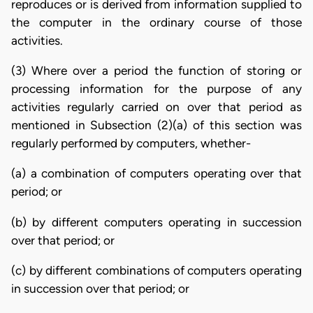
reproduces or is derived from information supplied to
the computer in the ordinary course of those
activities.
(3) Where over a period the function of storing or
processing information for the purpose of any
activities regularly carried on over that period as
mentioned in Subsection (2)(a) of this section was
regularly performed by computers, whether-
(a) a combination of computers operating over that
period; or
(b) by different computers operating in succession
over that period; or
(c) by different combinations of computers operating
in succession over that period; or