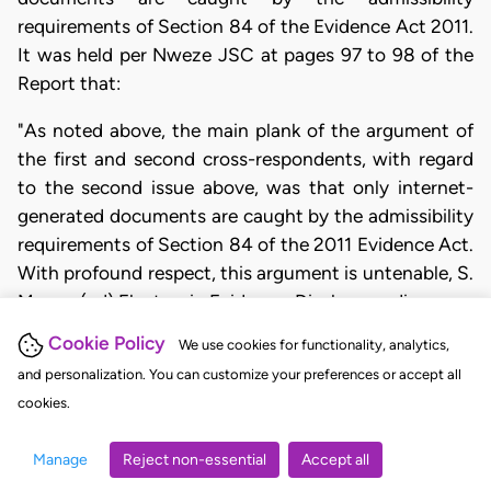
requirements of Section 84 of the Evidence Act 2011.
It was held per Nweze JSC at pages 97 to 98 of the
Report that:
"As noted above, the main plank of the argument of
the first and second cross-respondents, with regard
to the second issue above, was that only internet-
generated documents are caught by the admissibility
requirements of Section 84 of the 2011 Evidence Act.
With profound respect, this argument is untenable, S.
Mason (ed) Electronic Evidence: Disclosure, discovery
and Admissibility, (London: LexisNexis,
Cookie Policy
We use cookies for functionality, analytics,
Buttersworths, 2007) Passion; HM. Malek (ed),
and personalization. You can customize your preferences or accept all
Phipson on Evidence (London: Sweet and Maxwell,
cookies.
2010) Seventeenth Edition) Passion;
R v. Shepherd
(1993) 1 All ER 225, 231 (a decision of the defunct
Manage
Reject non-essential
Accept all
House of Lords).
Kubor v. Dickson
(2013) 4 NWLR (Pt.