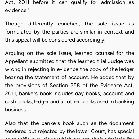
Act, 2011 before it can qualify for admission as
evidence."
Though differently couched, the sole issue as
formulated by the parties are similar in context and
this appeal will be considered accordingly.
Arguing on the sole issue, learned counsel for the
Appellant submitted that the learned trial Judge was
wrong in rejecting in evidence the copy of the ledger
bearing the statement of account. He added that by
the provisions of Section 258 of the Evidence Act,
2011, bankers book includes day books, account and
cash books, ledger and all other books used in banking
business.
Also that the bankers book such as the document
tendered but rejected by the lower Court, has special