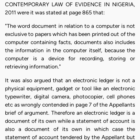
CONTEMPORARY LAW OF EVIDENCE IN NIGERIA,
2011 were it was stated at page 865 that:
"The word document in relation to a computer is not
exclusive to papers which has been printed out of the
computer containing facts, documents also includes
the information in the computer itself, because the
computer is a device for recording, storing or
retrieving information."
It was also argued that an electronic ledger is not a
physical equipment, gadget or tool like an electronic
typewriter, digital camera, photocopier, cell phones
etc as wrongly contended in page 7 of the Appellants
brief of argument. Therefore an electronic ledger is a
document of its own while a statement of account is
also a document of its own in which case the
statement of account tendered by the Appellant but