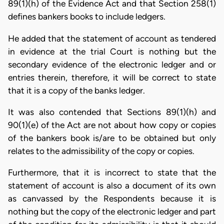
89(1)(h) of the Evidence Act and that Section 258(1)
defines bankers books to include ledgers.
He added that the statement of account as tendered
in evidence at the trial Court is nothing but the
secondary evidence of the electronic ledger and or
entries therein, therefore, it will be correct to state
that it is a copy of the banks ledger.
It was also contended that Sections 89(1)(h) and
90(1)(e) of the Act are not about how copy or copies
of the bankers book is/are to be obtained but only
relates to the admissibility of the copy or copies.
Furthermore, that it is incorrect to state that the
statement of account is also a document of its own
as canvassed by the Respondents because it is
nothing but the copy of the electronic ledger and part