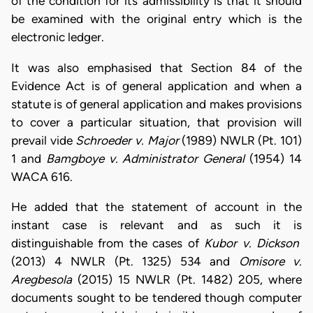
of the condition for its admissibility is that it should
be examined with the original entry which is the
electronic ledger.
It was also emphasised that Section 84 of the
Evidence Act is of general application and when a
statute is of general application and makes provisions
to cover a particular situation, that provision will
prevail vide
Schroeder v. Major
(1989) NWLR (Pt. 101)
1 and
Bamgboye v. Administrator General
(1954) 14
WACA 616.
He added that the statement of account in the
instant case is relevant and as such it is
distinguishable from the cases of
Kubor v. Dickson
(2013) 4 NWLR (Pt. 1325) 534 and
Omisore v.
Aregbesola
(2015) 15 NWLR (Pt. 1482) 205, where
documents sought to be tendered though computer