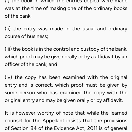
(i) the book in which the entries copied were made
was at the time of making one of the ordinary books
of the bank;
(ii) the entry was made in the usual and ordinary
course of business;
(iii) the book is in the control and custody of the bank,
which proof may be given orally or by a affidavit by an
officer of the bank; and
(iv) the copy has been examined with the original
entry and is correct, which proof must be given by
some person who has examined the copy with the
original entry and may be given orally or by affidavit.
It is however worthy of note that while the learned
counsel for the Appellant insists that the provisions
of Section 84 of the Evidence Act, 2011 is of general