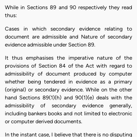
While in Sections 89 and 90 respectively they read
thus:
Cases in which secondary evidence relating to
document are admissible and Nature of secondary
evidence admissible under Section 89.
It thus emphasises the imperative nature of the
provisions of Section 84 of the Act with regard to
admissibility of document produced by computer
whether being tendered in evidence as a primary
(original) or secondary evidence. While on the other
hand Sections 89(1)(h) and 90(1)(e) deals with the
admissibility of secondary evidence generally,
including bankers books and not limited to electronic
or computer derived documents.
In the instant case, I believe that there is no disputing