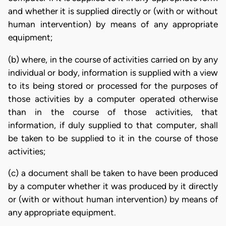
and whether it is supplied directly or (with or without
human intervention) by means of any appropriate
equipment;
(b) where, in the course of activities carried on by any
individual or body, information is supplied with a view
to its being stored or processed for the purposes of
those activities by a computer operated otherwise
than in the course of those activities, that
information, if duly supplied to that computer, shall
be taken to be supplied to it in the course of those
activities;
(c) a document shall be taken to have been produced
by a computer whether it was produced by it directly
or (with or without human intervention) by means of
any appropriate equipment.