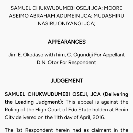
SAMUEL CHUKWUDUMEBI OSEJI JCA; MOORE
ASEIMO ABRAHAM ADUMEIN JCA; MUDASHIRU
NASIRU ONIYANGI JCA;
APPEARANCES
Jim E. Okodaso with him, C. Ogundiji For Appellant
D.N. Otor For Respondent
JUDGEMENT
SAMUEL CHUKWUDUMEBI OSEJI, JCA (Delivering
the Leading Judgment):
This appeal is against the
Ruling of the High Court of Edo State holden at Benin
City delivered on the 11th day of April, 2016.
The 1st Respondent herein had as claimant in the