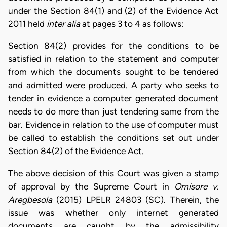
under the Section 84(1) and (2) of the Evidence Act
2011 held
inter alia
at pages 3 to 4 as follows:
Section 84(2) provides for the conditions to be
satisfied in relation to the statement and computer
from which the documents sought to be tendered
and admitted were produced. A party who seeks to
tender in evidence a computer generated document
needs to do more than just tendering same from the
bar. Evidence in relation to the use of computer must
be called to establish the conditions set out under
Section 84(2) of the Evidence Act.
The above decision of this Court was given a stamp
of approval by the Supreme Court in
Omisore v.
Aregbesola
(2015) LPELR 24803 (SC). Therein, the
issue was whether only internet generated
documents are caught by the admissibility