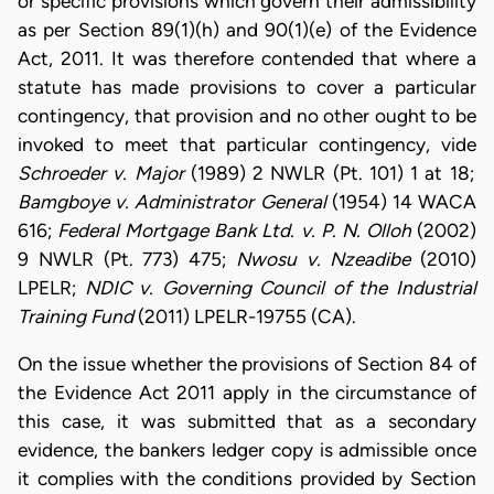
or specific provisions which govern their admissibility
as per Section 89(1)(h) and 90(1)(e) of the Evidence
Act, 2011. It was therefore contended that where a
statute has made provisions to cover a particular
contingency, that provision and no other ought to be
invoked to meet that particular contingency, vide
Schroeder v. Major
(1989) 2 NWLR (Pt. 101) 1 at 18;
Bamgboye v. Administrator General
(1954) 14 WACA
616;
Federal Mortgage Bank Ltd. v. P. N. Olloh
(2002)
9 NWLR (Pt. 773) 475;
Nwosu v. Nzeadibe
(2010)
LPELR;
NDIC v. Governing Council of the Industrial
Training Fund
(2011) LPELR-19755 (CA)
.
On the issue whether the provisions of Section 84 of
the Evidence Act 2011 apply in the circumstance of
this case, it was submitted that as a secondary
evidence, the bankers ledger copy is admissible once
it complies with the conditions provided by Section