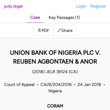
judy.legal
Login
Register
Case
Key Passages (1)
Share
📄
PDF
🔗
UNION BANK OF NIGERIA PLC V.
REUBEN AGBONTAEN & ANOR
(2018) JELR 39124 (CA)
Court of Appeal • CA/B/204/2016 • 24 Jan 2018 •
Nigeria
CORAM