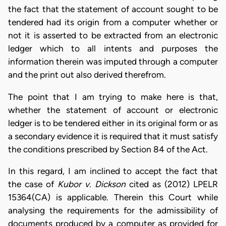
the fact that the statement of account sought to be
tendered had its origin from a computer whether or
not it is asserted to be extracted from an electronic
ledger which to all intents and purposes the
information therein was imputed through a computer
and the print out also derived therefrom.
The point that I am trying to make here is that,
whether the statement of account or electronic
ledger is to be tendered either in its original form or as
a secondary evidence it is required that it must satisfy
the conditions prescribed by Section 84 of the Act.
In this regard, I am inclined to accept the fact that
the case of
Kubor v. Dickson
cited as (2012) LPELR
15364(CA) is applicable. Therein this Court while
analysing the requirements for the admissibility of
documents produced by a computer as provided for