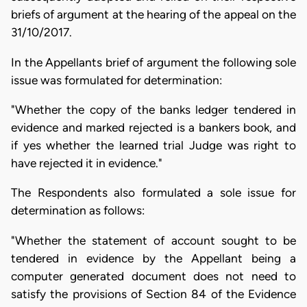
briefs of argument at the hearing of the appeal on the
31/10/2017.
In the Appellants brief of argument the following sole
issue was formulated for determination:
"Whether the copy of the banks ledger tendered in
evidence and marked rejected is a bankers book, and
if yes whether the learned trial Judge was right to
have rejected it in evidence."
The Respondents also formulated a sole issue for
determination as follows:
"Whether the statement of account sought to be
tendered in evidence by the Appellant being a
computer generated document does not need to
satisfy the provisions of Section 84 of the Evidence