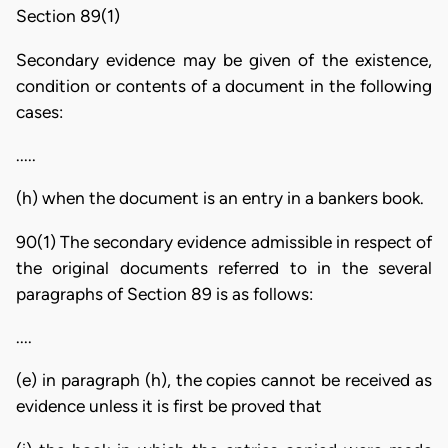
Section 89(1)
Secondary evidence may be given of the existence,
condition or contents of a document in the following
cases:
.....
(h) when the document is an entry in a bankers book.
90(1) The secondary evidence admissible in respect of
the original documents referred to in the several
paragraphs of Section 89 is as follows:
....
(e) in paragraph (h), the copies cannot be received as
evidence unless it is first be proved that