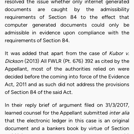
resolved the issue whether only internet generated
documents are caught by the admissibility
requirements of Section 84 to the effect that
computer generated documents could only be
admissible in evidence upon compliance with the
requirements of Section 84.
It was added that apart from the case of
Kubor v.
Dickson
(2013) All FWLR (Pt. 676) 392 as cited by the
Appellant, most of the authorities relied on were
decided before the coming into force of the Evidence
Act, 2011 and as such did not address the provisions
of Section 84 of the said Act.
In their reply brief of argument filed on 31/3/2017,
learned counsel for the Appellant submitted
inter alia
that the electronic ledger in this case is an original
document and a bankers book by virtue of Section