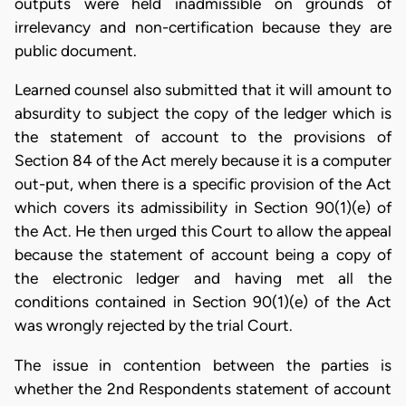
outputs were held inadmissible on grounds of
irrelevancy and non-certification because they are
public document.
Learned counsel also submitted that it will amount to
absurdity to subject the copy of the ledger which is
the statement of account to the provisions of
Section 84 of the Act merely because it is a computer
out-put, when there is a specific provision of the Act
which covers its admissibility in Section 90(1)(e) of
the Act. He then urged this Court to allow the appeal
because the statement of account being a copy of
the electronic ledger and having met all the
conditions contained in Section 90(1)(e) of the Act
was wrongly rejected by the trial Court.
The issue in contention between the parties is
whether the 2nd Respondents statement of account