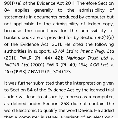
90(1) (e) of the Evidence Act 2011. Therefore Section
84 applies generally to the admissibility of
statements in documents produced by computer but
not applicable to the admissibility of ledger copy,
because the conditions for the admissibility of
bankers book are as provided for by Section 90(1)(e)
of the Evidence Act, 2011. He cited the following
authorities in support.
IBWA Ltd v. Imano (Nig) Ltd
(2011) FWLR (Pt. 44) 421;
Narindex Trust Ltd v.
NICMB Ltd.
(2001) FWLR (Pt. 49) 154;
ACB Ltd. v.
Oba
(1993) 7 NWLR (Pt. 304) 173.
It was further submitted that the interpretation given
to Section 84 of the Evidence Act by the learned trial
Judge will lead to absurdity, moreso as a computer,
as defined under Section 258 did not contain the
word Electronic to qualify the word Device. He added
that a computer is rather a variant of an electronic