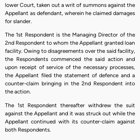
lower Court, taken out a writ of summons against the
Appellant as defendant, wherein he claimed damages
for slander.
The 1st Respondent is the Managing Director of the
2nd Respondent to whom the Appellant granted loan
facility. Owing to disagreements over the said facility,
the Respondents commenced the said action and
upon receipt of service of the necessary processes,
the Appellant filed the statement of defence and a
counter-claim bringing in the 2nd Respondent into
the action.
The 1st Respondent thereafter withdrew the suit
against the Appellant and it was struck out while the
Appellant continued with its counter-claim against
both Respondents.