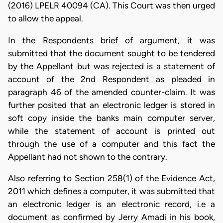
(2016) LPELR 40094 (CA). This Court was then urged
to allow the appeal.
In the Respondents brief of argument, it was
submitted that the document sought to be tendered
by the Appellant but was rejected is a statement of
account of the 2nd Respondent as pleaded in
paragraph 46 of the amended counter-claim. It was
further posited that an electronic ledger is stored in
soft copy inside the banks main computer server,
while the statement of account is printed out
through the use of a computer and this fact the
Appellant had not shown to the contrary.
Also referring to Section 258(1) of the Evidence Act,
2011 which defines a computer, it was submitted that
an electronic ledger is an electronic record, i.e a
document as confirmed by Jerry Amadi in his book,