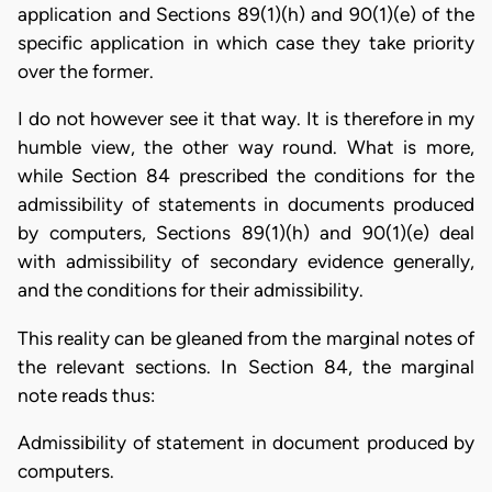
application and Sections 89(1)(h) and 90(1)(e) of the
specific application in which case they take priority
over the former.
I do not however see it that way. It is therefore in my
humble view, the other way round. What is more,
while Section 84 prescribed the conditions for the
admissibility of statements in documents produced
by computers, Sections 89(1)(h) and 90(1)(e) deal
with admissibility of secondary evidence generally,
and the conditions for their admissibility.
This reality can be gleaned from the marginal notes of
the relevant sections. In Section 84, the marginal
note reads thus:
Admissibility of statement in document produced by
computers.