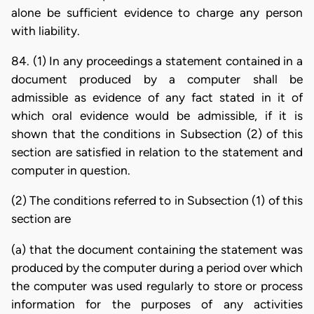
alone be sufficient evidence to charge any person
with liability.
84. (1) In any proceedings a statement contained in a
document produced by a computer shall be
admissible as evidence of any fact stated in it of
which oral evidence would be admissible, if it is
shown that the conditions in Subsection (2) of this
section are satisfied in relation to the statement and
computer in question.
(2) The conditions referred to in Subsection (1) of this
section are
(a) that the document containing the statement was
produced by the computer during a period over which
the computer was used regularly to store or process
information for the purposes of any activities