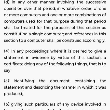
(d) in any other manner involving the successive
operation over that period, in whatever order, of one
or more computers and one or more combinations of
computers used for that purpose during that period
shall be treated for the purposes of this section as
constituting a single computer; and references in this
section to a computer shall be construed accordingly.
(4) In any proceedings where it is desired to give a
statement in evidence by virtue of this section, a
certificate doing any of the following things, that is to
say
(a) identifying the document containing the
statement and describing the manner in which it was
produced;
(b) giving such particulars of any device involved in