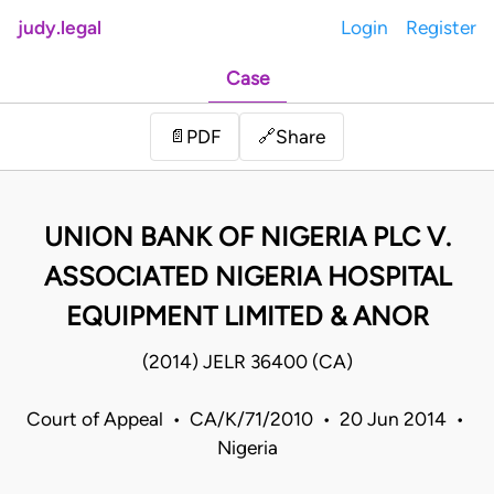
judy.legal
Login
Register
Case
Share
📄
PDF
🔗
UNION BANK OF NIGERIA PLC V.
ASSOCIATED NIGERIA HOSPITAL
EQUIPMENT LIMITED & ANOR
(2014) JELR 36400 (CA)
Court of Appeal • CA/K/71/2010 • 20 Jun 2014 •
Nigeria