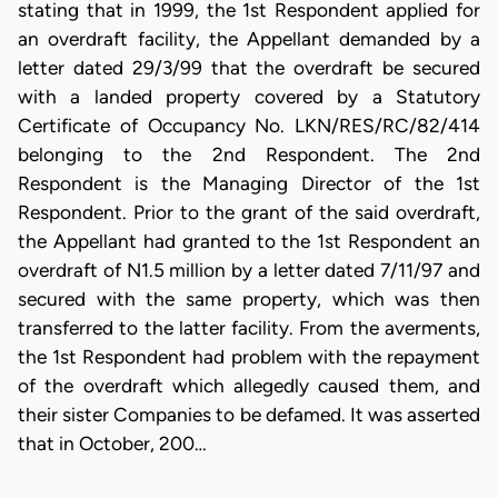
stating that in 1999, the 1st Respondent applied for
an overdraft facility, the Appellant demanded by a
letter dated 29/3/99 that the overdraft be secured
with a landed property covered by a Statutory
Certificate of Occupancy No. LKN/RES/RC/82/414
belonging to the 2nd Respondent. The 2nd
Respondent is the Managing Director of the 1st
Respondent. Prior to the grant of the said overdraft,
the Appellant had granted to the 1st Respondent an
overdraft of N1.5 million by a letter dated 7/11/97 and
secured with the same property, which was then
transferred to the latter facility. From the averments,
the 1st Respondent had problem with the repayment
of the overdraft which allegedly caused them, and
their sister Companies to be defamed. It was asserted
that in October, 200…