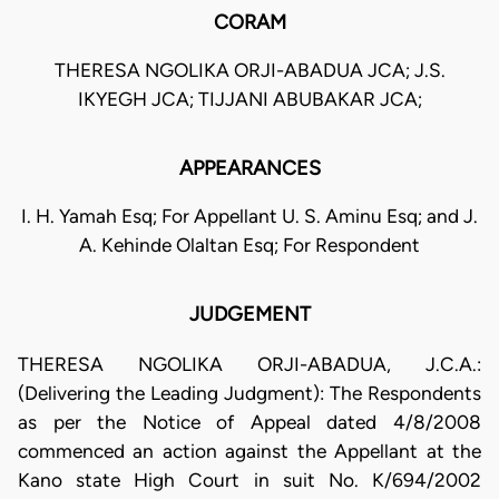
CORAM
THERESA NGOLIKA ORJI-ABADUA JCA; J.S.
IKYEGH JCA; TIJJANI ABUBAKAR JCA;
APPEARANCES
I. H. Yamah Esq; For Appellant U. S. Aminu Esq; and J.
A. Kehinde Olaltan Esq; For Respondent
JUDGEMENT
THERESA NGOLIKA ORJI-ABADUA, J.C.A.:
(Delivering the Leading Judgment): The Respondents
as per the Notice of Appeal dated 4/8/2008
commenced an action against the Appellant at the
Kano state High Court in suit No. K/694/2002