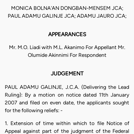
MONICA BOLNA'AN DONGBAN-MENSEM JCA;
PAUL ADAMU GALINJE JCA; ADAMU JAURO JCA;
APPEARANCES
Mr. M.O. Liadi with M.L. Akanimo For Appellant Mr.
Olumide Akinnimi For Respondent
JUDGEMENT
PAUL ADAMU GALINJE, J.C.A. (Delivering the Lead
Ruling): By a motion on notice dated 11th January
2007 and filed on even date, the applicants sought
for the following reliefs: -
1. Extension of time within which to file Notice of
Appeal against part of the judgment of the Federal