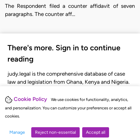
The Respondent filed a counter affidavit of seven
paragraphs. The counter aff…
There's more. Sign in to continue
reading
judy.legal is the comprehensive database of case
law and legislation from Ghana, Kenya and Nigeria.
Gain seamless access to over 20,000 cases, recent
judgments, statutes, and rules of court.
Cookie Policy
We use cookies for functionality, analytics,
and personalization. You can customize your preferences or accept all
cookies.
GET STARTED
LOGIN
Manage
Reject non-essential
Accept all