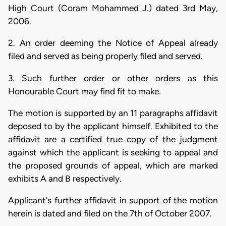
High Court (Coram Mohammed J.) dated 3rd May,
2006.
2. An order deeming the Notice of Appeal already
filed and served as being properly filed and served.
3. Such further order or other orders as this
Honourable Court may find fit to make.
The motion is supported by an 11 paragraphs affidavit
deposed to by the applicant himself. Exhibited to the
affidavit are a certified true copy of the judgment
against which the applicant is seeking to appeal and
the proposed grounds of appeal, which are marked
exhibits A and B respectively.
Applicant's further affidavit in support of the motion
herein is dated and filed on the 7th of October 2007.