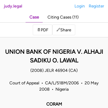
judy.legal
Login
Register
Case
Citing Cases (11)
Share
📄
PDF
🔗
UNION BANK OF NIGERIA V. ALHAJI
SADIKU O. LAWAL
(2008) JELR 46904 (CA)
Court of Appeal • CA/L/518M/2006 • 20 May
2008 • Nigeria
CORAM