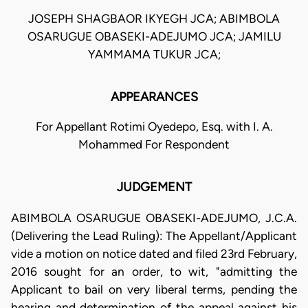
JOSEPH SHAGBAOR IKYEGH JCA; ABIMBOLA
OSARUGUE OBASEKI-ADEJUMO JCA; JAMILU
YAMMAMA TUKUR JCA;
APPEARANCES
For Appellant Rotimi Oyedepo, Esq. with I. A.
Mohammed For Respondent
JUDGEMENT
ABIMBOLA OSARUGUE OBASEKI-ADEJUMO, J.C.A.
(Delivering the Lead Ruling): The Appellant/Applicant
vide a motion on notice dated and filed 23rd February,
2016 sought for an order, to wit, "admitting the
Applicant to bail on very liberal terms, pending the
hearing and determination of the appeal against his