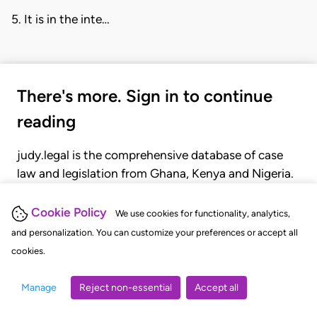
5. It is in the inte…
There's more. Sign in to continue
reading
judy.legal is the comprehensive database of case
law and legislation from Ghana, Kenya and Nigeria.
Gain seamless access to over 20,000 cases, recent
judgments, statutes, and rules of court.
Cookie Policy
We use cookies for functionality, analytics,
and personalization. You can customize your preferences or accept all
cookies.
GET STARTED
LOGIN
Manage
Reject non-essential
Accept all