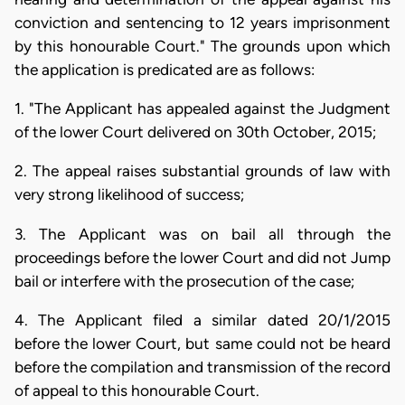
conviction and sentencing to 12 years imprisonment
by this honourable Court." The grounds upon which
the application is predicated are as follows:
1. "The Applicant has appealed against the Judgment
of the lower Court delivered on 30th October, 2015;
2. The appeal raises substantial grounds of law with
very strong likelihood of success;
3. The Applicant was on bail all through the
proceedings before the lower Court and did not Jump
bail or interfere with the prosecution of the case;
4. The Applicant filed a similar dated 20/1/2015
before the lower Court, but same could not be heard
before the compilation and transmission of the record
of appeal to this honourable Court.