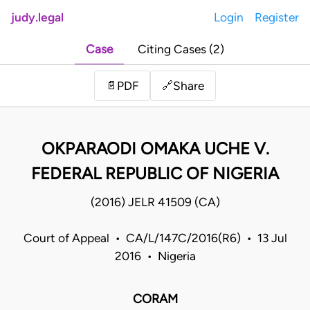
judy.legal
Login
Register
Case
Citing Cases (2)
Share
📄
PDF
🔗
OKPARAODI OMAKA UCHE V.
FEDERAL REPUBLIC OF NIGERIA
(2016) JELR 41509 (CA)
Court of Appeal • CA/L/147C/2016(R6) • 13 Jul
2016 • Nigeria
CORAM