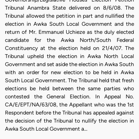
Tribunal Anambra State delivered on 8/6/08. The
Tribunal allowed the petition in part and nullified the
election in Awka South Local Government and the
return of Mr. Emmanuel Uchieze as the duly elected
candidate for the Awka North/South Federal
Constituency at the election held on 21/4/07. The
Tribunal upheld the election in Awka North Local
Government and set aside the election in Awka South
with an order for new election to be held in Awka
South Local Government. The Tribunal held that fresh
elections be held between the same parties who
contested the General Election. In Appeal No.
CA/E/EPT/NA/63/08, the Appellant who was the 1st
Respondent before the Tribunal has appealed against
the decision of the Tribunal to nullify the election in
Awka South Local Government a…