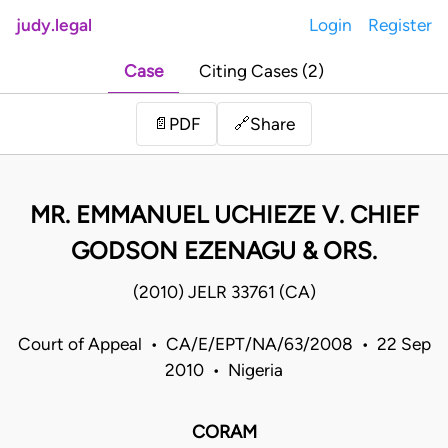
judy.legal
Login
Register
Case
Citing Cases (2)
Share
📄
PDF
🔗
MR. EMMANUEL UCHIEZE V. CHIEF
GODSON EZENAGU & ORS.
(2010) JELR 33761 (CA)
Court of Appeal • CA/E/EPT/NA/63/2008 • 22 Sep
2010 • Nigeria
CORAM