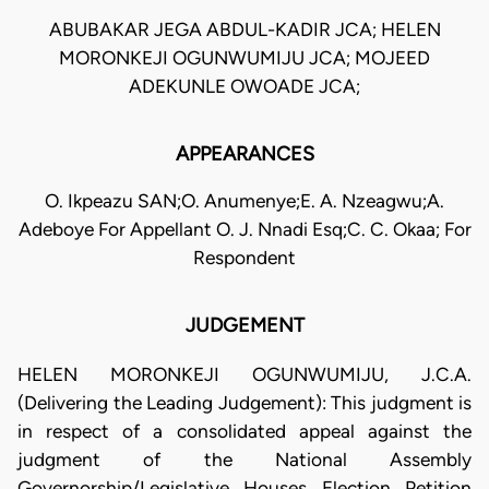
ABUBAKAR JEGA ABDUL-KADIR JCA; HELEN
MORONKEJI OGUNWUMIJU JCA; MOJEED
ADEKUNLE OWOADE JCA;
APPEARANCES
O. Ikpeazu SAN;O. Anumenye;E. A. Nzeagwu;A.
Adeboye For Appellant O. J. Nnadi Esq;C. C. Okaa; For
Respondent
JUDGEMENT
HELEN MORONKEJI OGUNWUMIJU, J.C.A.
(Delivering the Leading Judgement): This judgment is
in respect of a consolidated appeal against the
judgment of the National Assembly
Governorship/Legislative Houses Election Petition