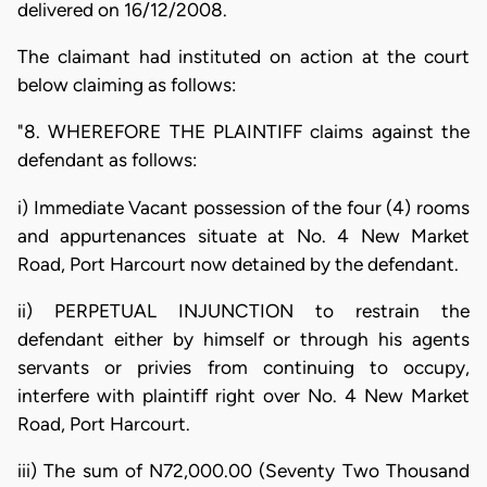
delivered on 16/12/2008.
The claimant had instituted on action at the court
below claiming as follows:
"8. WHEREFORE THE PLAINTIFF claims against the
defendant as follows:
i) Immediate Vacant possession of the four (4) rooms
and appurtenances situate at No. 4 New Market
Road, Port Harcourt now detained by the defendant.
ii) PERPETUAL INJUNCTION to restrain the
defendant either by himself or through his agents
servants or privies from continuing to occupy,
interfere with plaintiff right over No. 4 New Market
Road, Port Harcourt.
iii) The sum of N72,000.00 (Seventy Two Thousand