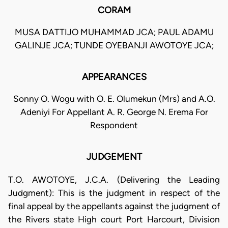
CORAM
MUSA DATTIJO MUHAMMAD JCA; PAUL ADAMU
GALINJE JCA; TUNDE OYEBANJI AWOTOYE JCA;
APPEARANCES
Sonny O. Wogu with O. E. Olumekun (Mrs) and A.O.
Adeniyi For Appellant A. R. George N. Erema For
Respondent
JUDGEMENT
T.O. AWOTOYE, J.C.A. (Delivering the Leading
Judgment): This is the judgment in respect of the
final appeal by the appellants against the judgment of
the Rivers state High court Port Harcourt, Division