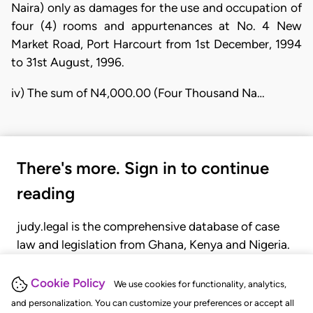
Naira) only as damages for the use and occupation of
four (4) rooms and appurtenances at No. 4 New
Market Road, Port Harcourt from 1st December, 1994
to 31st August, 1996.
iv) The sum of N4,000.00 (Four Thousand Na…
There's more. Sign in to continue
reading
judy.legal is the comprehensive database of case
law and legislation from Ghana, Kenya and Nigeria.
Gain seamless access to over 20,000 cases, recent
judgments, statutes, and rules of court.
Cookie Policy
We use cookies for functionality, analytics,
and personalization. You can customize your preferences or accept all