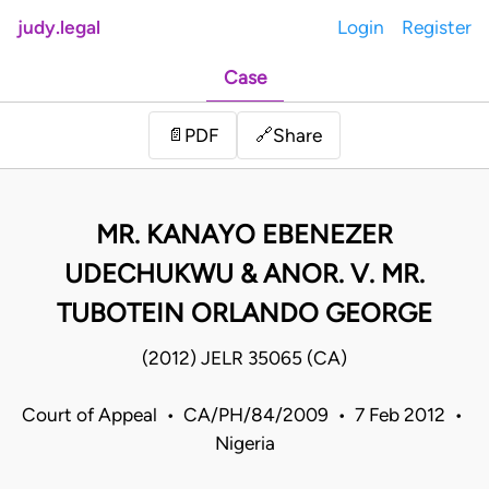
judy.legal
Login
Register
Case
Share
📄
PDF
🔗
MR. KANAYO EBENEZER
UDECHUKWU & ANOR. V. MR.
TUBOTEIN ORLANDO GEORGE
(2012) JELR 35065 (CA)
Court of Appeal • CA/PH/84/2009 • 7 Feb 2012 •
Nigeria