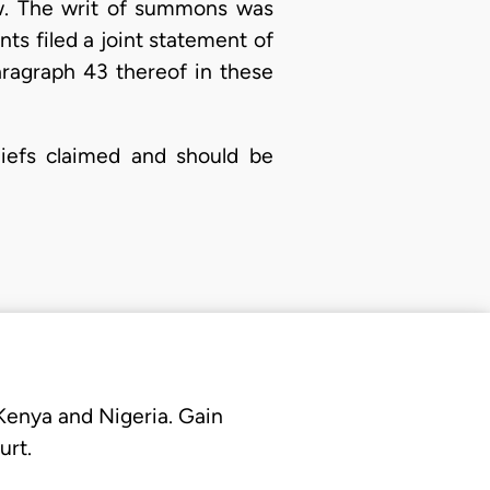
low. The writ of summons was
nts filed a joint statement of
aragraph 43 thereof in these
liefs claimed and should be
 Kenya and Nigeria. Gain
urt.