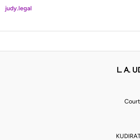
judy.legal
L. A.
Court
KUDIRAT