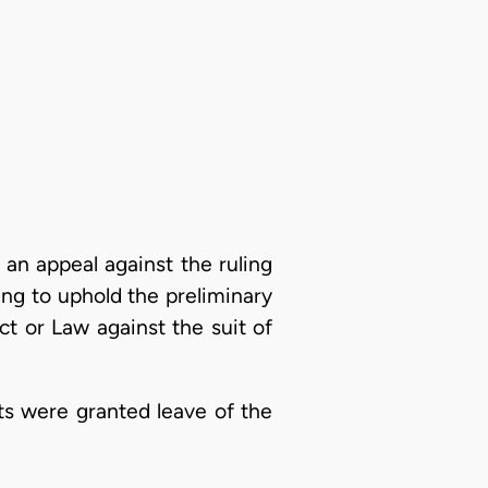
 an appeal against the ruling
ing to uphold the preliminary
ct or Law against the suit of
nts were granted leave of the