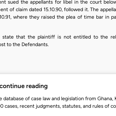
ent sued the appellants for libel in the court be
nt of claim dated 15.10.90, followed it. The appella
.10.91, where they raised the plea of time bar in p
ate that the plaintiff is not entitled to the re
ost to the Defendants.
 continue reading
e database of case law and legislation from Ghana,
 cases, recent judgments, statutes, and rules of co