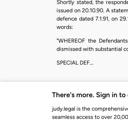
Shortly stated, the respond
issued on 20.10.90. A stateme
defence dated 7.1.91, on 29
words:
"WHEREOF the Defendants st
dismissed with substantial c
SPECIAL DEF…
There's more. Sign in to
judy.legal is the comprehensiv
seamless access to over 20,000