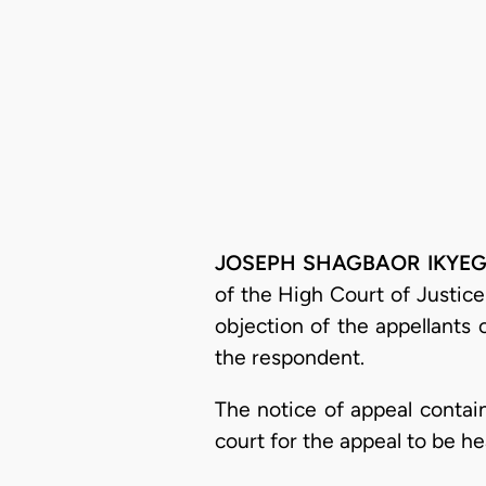
JOSEPH SHAGBAOR IKYEG
of the High Court of Justice
objection of the appellants 
the respondent.
The notice of appeal contain
court for the appeal to be he