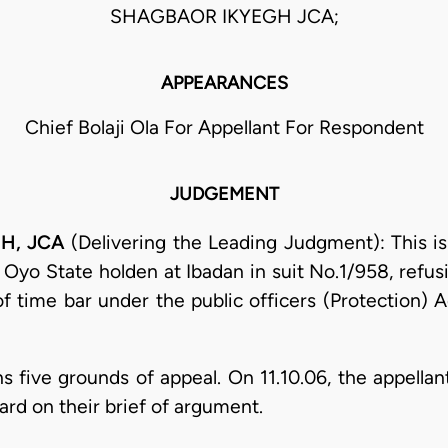
SHAGBAOR IKYEGH JCA;
APPEARANCES
Chief Bolaji Ola For Appellant For Respondent
JUDGEMENT
H, JCA
(Delivering the Leading Judgment): This is
 Oyo State holden at Ibadan in suit No.1/958, refus
of time bar under the public officers (Protection) A
s five grounds of appeal. On 11.10.06, the appella
ard on their brief of argument.