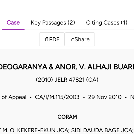
Case
Key Passages (2)
Citing Cases (1)
PDF
Share
📄
🔗
 UDEOGARANYA & ANOR. V. ALHAJI BUARI
(2010) JELR 47821 (CA)
 of Appeal • CA/I/M.115/2003 • 29 Nov 2010 • N
CORAM
 M. O. KEKERE-EKUN JCA; SIDI DAUDA BAGE JCA