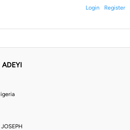
Login
Register
 ADEYI
igeria
; JOSEPH