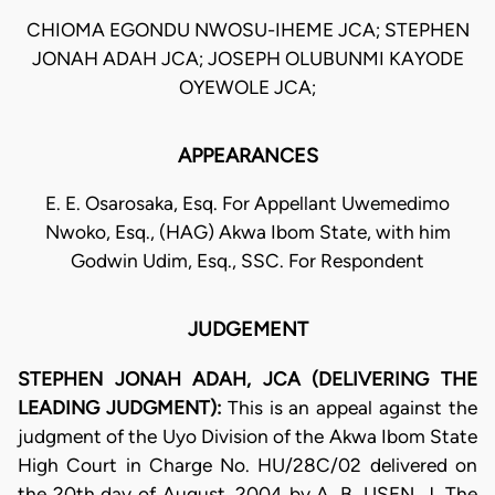
CHIOMA EGONDU NWOSU-IHEME JCA; STEPHEN
JONAH ADAH JCA; JOSEPH OLUBUNMI KAYODE
OYEWOLE JCA;
APPEARANCES
E. E. Osarosaka, Esq. For Appellant Uwemedimo
Nwoko, Esq., (HAG) Akwa Ibom State, with him
Godwin Udim, Esq., SSC. For Respondent
JUDGEMENT
STEPHEN JONAH ADAH, JCA (DELIVERING THE
LEADING JUDGMENT):
This is an appeal against the
judgment of the Uyo Division of the Akwa Ibom State
High Court in Charge No. HU/28C/02 delivered on
the 20th day of August, 2004 by A. B. USEN, J. The