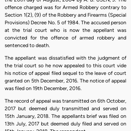
offence charged was for Armed Robbery contrary to
Section 1(2), (9) of the Robbery and Firearms (Special
Provisions) Decree No. 5 of 1984. The accused person
at the trial court who is now the appellant was
convicted for the offence of armed robbery and
sentenced to death.
The appellant was dissatisfied with the judgment of
the trial court so he now appealed to this court vide
his notice of appeal filed sequel to the leave of court
granted on 5th December, 2016. The notice of appeal
was filed on 19th December, 2016.
The record of appeal was transmitted on 6th October,
2017 but deemed duly transmitted and served on
15th January, 2018. The appellants brief was filed on
13th July, 2017 but deemed duly filed and served on