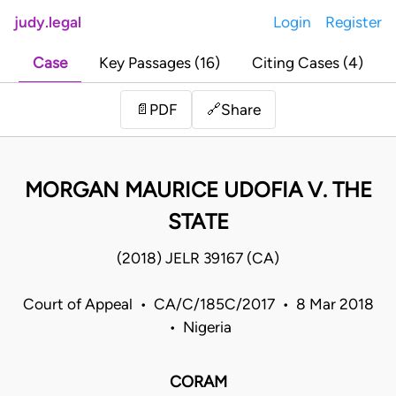
judy.legal
Login
Register
Case
Key Passages (16)
Citing Cases (4)
Share
📄
PDF
🔗
MORGAN MAURICE UDOFIA V. THE
STATE
(2018) JELR 39167 (CA)
Court of Appeal • CA/C/185C/2017 • 8 Mar 2018
• Nigeria
CORAM