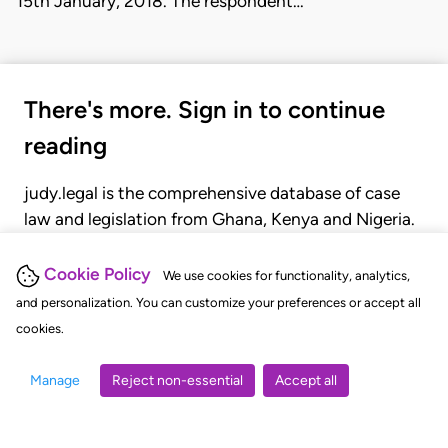
15th January, 2018. The respondent…
There's more. Sign in to continue
reading
judy.legal is the comprehensive database of case
law and legislation from Ghana, Kenya and Nigeria.
Gain seamless access to over 20,000 cases, recent
judgments, statutes, and rules of court.
Cookie Policy
We use cookies for functionality, analytics,
and personalization. You can customize your preferences or accept all
cookies.
GET STARTED
LOGIN
Manage
Reject non-essential
Accept all