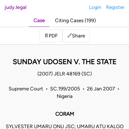
judy.legal
Login
Register
Case
Citing Cases (199)
Share
📄
PDF
🔗
SUNDAY UDOSEN V. THE STATE
(2007) JELR 48169 (SC)
Supreme Court • SC.199/2005 • 26 Jan 2007 •
Nigeria
CORAM
SYLVESTER UMARU ONU JSC; UMARU ATU KALGO