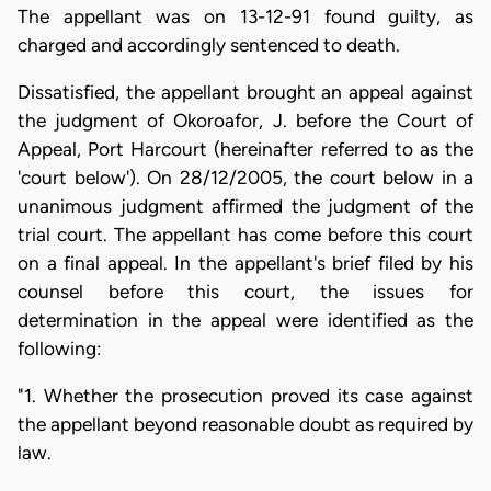
The appellant was on 13-12-91 found guilty, as
charged and accordingly sentenced to death.
Dissatisfied, the appellant brought an appeal against
the judgment of Okoroafor, J. before the Court of
Appeal, Port Harcourt (hereinafter referred to as the
'court below'). On 28/12/2005, the court below in a
unanimous judgment affirmed the judgment of the
trial court. The appellant has come before this court
on a final appeal. In the appellant's brief filed by his
counsel before this court, the issues for
determination in the appeal were identified as the
following:
"1. Whether the prosecution proved its case against
the appellant beyond reasonable doubt as required by
law.