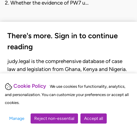
2. Whether the evidence of PW7 u…
There's more. Sign in to continue
reading
judy.legal is the comprehensive database of case
law and legislation from Ghana, Kenya and Nigeria.
Gain seamless access to over 20,000 cases, recent
judgments, statutes, and rules of court.
Cookie Policy
We use cookies for functionality, analytics,
and personalization. You can customize your preferences or accept all
cookies.
GET STARTED
LOGIN
Manage
Reject non-essential
Accept all