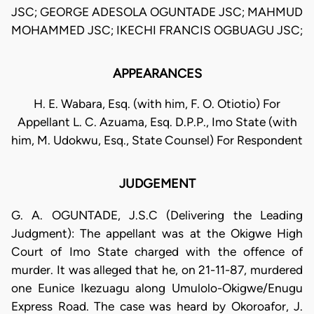
JSC; GEORGE ADESOLA OGUNTADE JSC; MAHMUD
MOHAMMED JSC; IKECHI FRANCIS OGBUAGU JSC;
APPEARANCES
H. E. Wabara, Esq. (with him, F. O. Otiotio) For
Appellant L. C. Azuama, Esq. D.P.P., Imo State (with
him, M. Udokwu, Esq., State Counsel) For Respondent
JUDGEMENT
G. A. OGUNTADE, J.S.C (Delivering the Leading
Judgment): The appellant was at the Okigwe High
Court of Imo State charged with the offence of
murder. It was alleged that he, on 21-11-87, murdered
one Eunice Ikezuagu along Umulolo-Okigwe/Enugu
Express Road. The case was heard by Okoroafor, J.