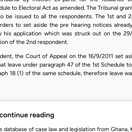
dule to Electoral Act as amended. The Tribunal gra
o be issued to all the respondents. The 1st and 
ders to set aside the pre hearing notices alread
w his application which was struck out on the 29/
ion of the 2nd respondent.
dent, the Court of Appeal on the 16/9/2011 set asid
t leave under paragraph 47 of the 1st Schedule to E
raph 18 (1) of the same schedule, therefore leave w
 continue reading
e database of case law and legislation from Ghana,