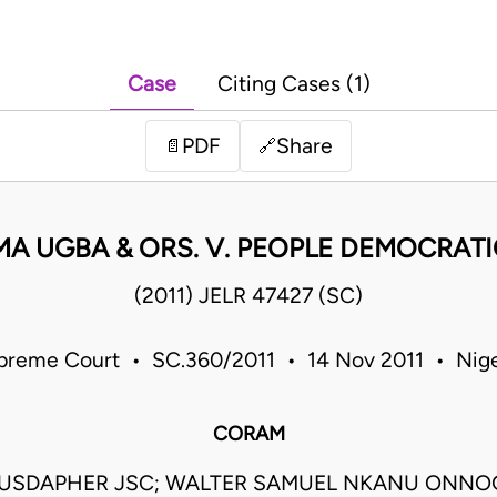
Case
Citing Cases (1)
PDF
Share
📄
🔗
A UGBA & ORS. V. PEOPLE DEMOCRATIC
(2011) JELR 47427 (SC)
preme Court • SC.360/2011 • 14 Nov 2011 • Nige
CORAM
USDAPHER JSC; WALTER SAMUEL NKANU ONNO