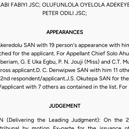
ABI FABIYI JSC; OLUFUNLOLA OYELOLA ADEKEYE
PETER ODILI JSC;
APPEARANCES
keredolu SAN with 19 person's appearance with hi
tached for the applicant. For Appellant Chief Solo A
beriam, G. E Uka Egbu, P. N. Jouji (Miss) and C.T. Mu
ross applicant.D. C. Denwipwe SAN with him 11 othe
 2nd respondent/applicant.J.S. Okutepa SAN for the
applicant with 7 others as contained in the list. Fo
JUDGEMENT
(Delivering the Leading Judgment): On the 23/
 tribunal by motion Ex-parte for the issuance 