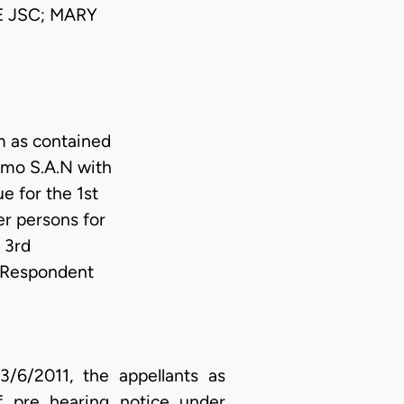
 JSC; MARY
m as contained
humo S.A.N with
e for the 1st
r persons for
 3rd
r Respondent
6/2011, the appellants as
of pre hearing notice under