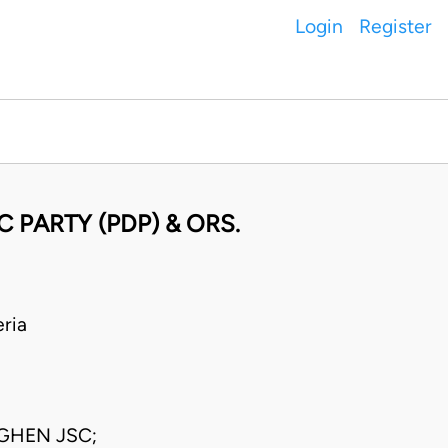
Login
Register
 PARTY (PDP) & ORS.
ria
GHEN JSC;