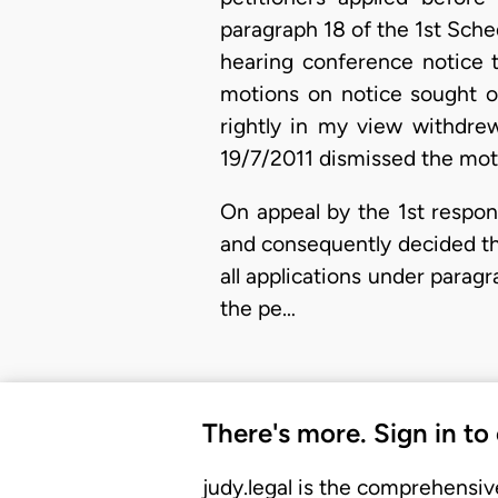
paragraph 18 of the 1st Sche
hearing conference notice t
motions on notice sought or
rightly in my view withdre
19/7/2011 dismissed the mot
On appeal by the 1st respon
and consequently decided tha
all applications under parag
the pe…
There's more. Sign in to
judy.legal is the comprehensiv