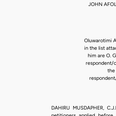
JOHN AFOL
Oluwarotimi A
in the list at
him are O. G
respondent/c
the
respondent/
DAHIRU MUSDAPHER, C.J.N 
petitioners applied before