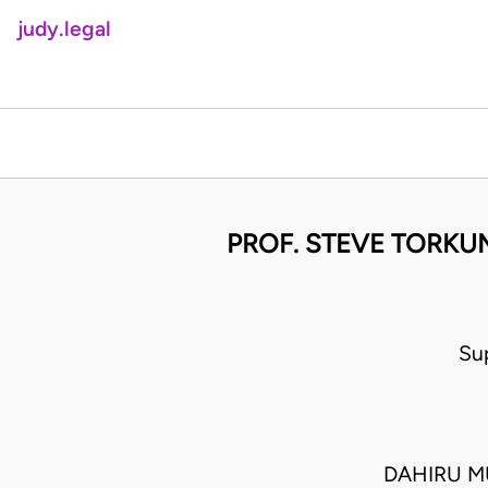
judy.legal
PROF. STEVE TORKUM
Su
DAHIRU M