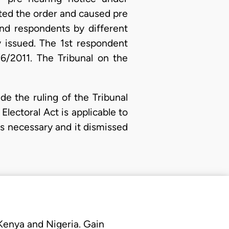
nted the order and caused pre
2nd respondents by different
y issued. The 1st respondent
6/2011. The Tribunal on the
e the ruling of the Tribunal
lectoral Act is applicable to
as necessary and it dismissed
 Kenya and Nigeria. Gain