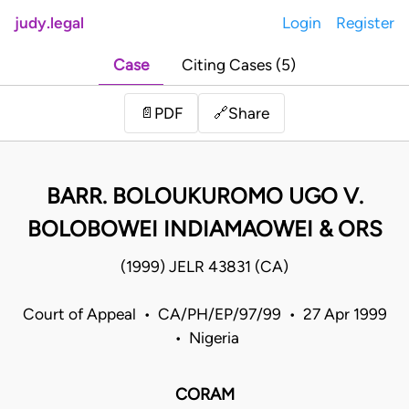
judy.legal
Login
Register
Case
Citing Cases (5)
Share
📄
PDF
🔗
BARR. BOLOUKUROMO UGO V.
BOLOBOWEI INDIAMAOWEI & ORS
(1999) JELR 43831 (CA)
Court of Appeal • CA/PH/EP/97/99 • 27 Apr 1999
• Nigeria
CORAM