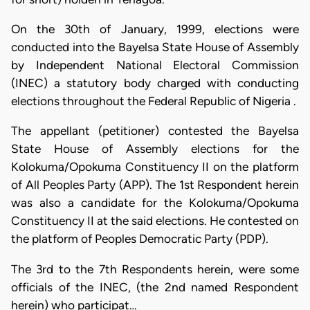
On the 30th of January, 1999, elections were
conducted into the Bayelsa State House of Assembly
by Independent National Electoral Commission
(INEC) a statutory body charged with conducting
elections throughout the Federal Republic of Nigeria .
The appellant (petitioner) contested the Bayelsa
State House of Assembly elections for the
Kolokuma/Opokuma Constituency II on the platform
of All Peoples Party (APP). The 1st Respondent herein
was also a candidate for the Kolokuma/Opokuma
Constituency II at the said elections. He contested on
the platform of Peoples Democratic Party (PDP).
The 3rd to the 7th Respondents herein, were some
officials of the INEC, (the 2nd named Respondent
herein) who participat…