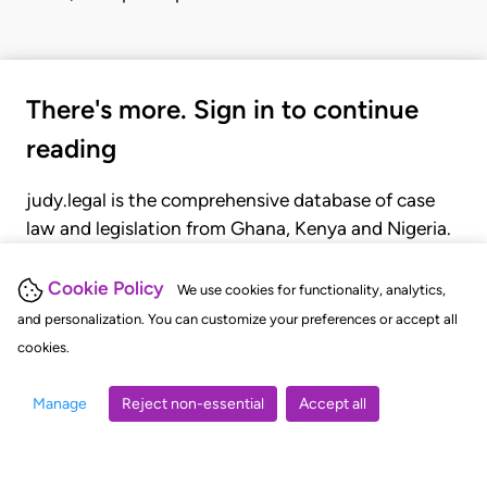
There's more. Sign in to continue
reading
judy.legal is the comprehensive database of case
law and legislation from Ghana, Kenya and Nigeria.
Gain seamless access to over 20,000 cases, recent
judgments, statutes, and rules of court.
Cookie Policy
We use cookies for functionality, analytics,
and personalization. You can customize your preferences or accept all
cookies.
GET STARTED
LOGIN
Manage
Reject non-essential
Accept all