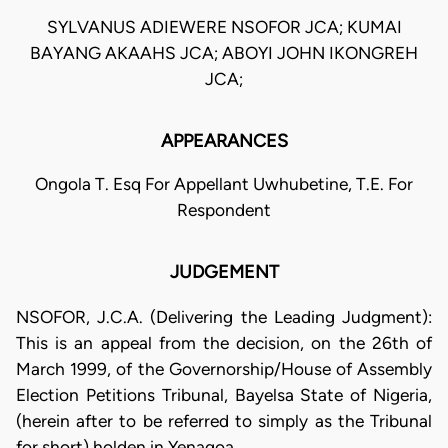
SYLVANUS ADIEWERE NSOFOR JCA; KUMAI
BAYANG AKAAHS JCA; ABOYI JOHN IKONGREH
JCA;
APPEARANCES
Ongola T. Esq For Appellant Uwhubetine, T.E. For
Respondent
JUDGEMENT
NSOFOR, J.C.A. (Delivering the Leading Judgment):
This is an appeal from the decision, on the 26th of
March 1999, of the Governorship/House of Assembly
Election Petitions Tribunal, Bayelsa State of Nigeria,
(herein after to be referred to simply as the Tribunal
for short) holden in Yenagoa.