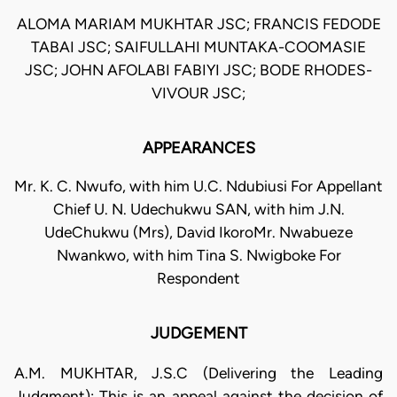
ALOMA MARIAM MUKHTAR JSC; FRANCIS FEDODE
TABAI JSC; SAIFULLAHI MUNTAKA-COOMASIE
JSC; JOHN AFOLABI FABIYI JSC; BODE RHODES-
VIVOUR JSC;
APPEARANCES
Mr. K. C. Nwufo, with him U.C. Ndubiusi For Appellant
Chief U. N. Udechukwu SAN, with him J.N.
UdeChukwu (Mrs), David IkoroMr. Nwabueze
Nwankwo, with him Tina S. Nwigboke For
Respondent
JUDGEMENT
A.M. MUKHTAR, J.S.C (Delivering the Leading
Judgment): This is an appeal against the decision of