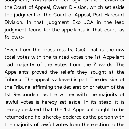
the Court of Appeal, Owerri Division, which set aside
the judgment of the Court of Appeal, Port Harcourt
Division. In that judgment Eko JCA in the lead
judgment found for the appellants in that court, as
follows:-
"Even from the gross results. (sic) That is the raw
total votes with the tainted votes the 1st Appellant
had majority of the votes from the 7 wards. The
Appellants proved the reliefs they sought at the
Tribunal. The appeal is allowed in part. The decision of
the Tribunal affirming the declaration or return of the
1st Respondent as the winner with the majority of
lawful votes is hereby set aside. In its stead, it is
hereby declared that the 1st Appellant ought to be
returned and he is hereby declared as the person with
the majority of lawful votes from the election to the