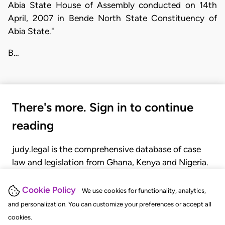
Abia State House of Assembly conducted on 14th
April, 2007 in Bende North State Constituency of
Abia State."
B…
There's more. Sign in to continue
reading
judy.legal is the comprehensive database of case
law and legislation from Ghana, Kenya and Nigeria.
Gain seamless access to over 20,000 cases, recent
judgments, statutes, and rules of court.
Cookie Policy
We use cookies for functionality, analytics,
and personalization. You can customize your preferences or accept all
cookies.