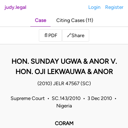
judy.legal
Login
Register
Case
Citing Cases (11)
Share
📄
PDF
🔗
HON. SUNDAY UGWA & ANOR V.
HON. OJI LEKWAUWA & ANOR
(2010) JELR 47567 (SC)
Supreme Court • SC.143/2010 • 3 Dec 2010 •
Nigeria
CORAM