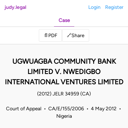
judy.legal
Login
Register
Case
Share
📄
PDF
🔗
UGWUAGBA COMMUNITY BANK
LIMITED V. NWEDIGBO
INTERNATIONAL VENTURES LIMITED
(2012) JELR 34959 (CA)
Court of Appeal • CA/E/155/2006 • 4 May 2012 •
Nigeria