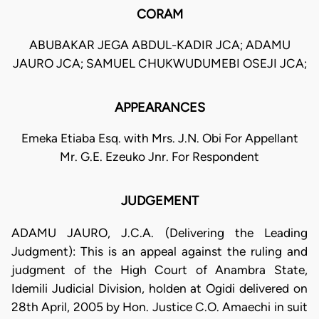
CORAM
ABUBAKAR JEGA ABDUL-KADIR JCA; ADAMU
JAURO JCA; SAMUEL CHUKWUDUMEBI OSEJI JCA;
APPEARANCES
Emeka Etiaba Esq. with Mrs. J.N. Obi For Appellant
Mr. G.E. Ezeuko Jnr. For Respondent
JUDGEMENT
ADAMU JAURO, J.C.A. (Delivering the Leading
Judgment): This is an appeal against the ruling and
judgment of the High Court of Anambra State,
Idemili Judicial Division, holden at Ogidi delivered on
28th April, 2005 by Hon. Justice C.O. Amaechi in suit