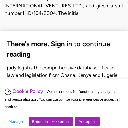
INTERNATIONAL VENTURES LTD., and given a suit
number HID/104/2004. The initia…
There's more. Sign in to continue
reading
judy.legal is the comprehensive database of case
law and legislation from Ghana, Kenya and Nigeria.
Gain seamless access to over 20,000 cases, recent
judgments, statutes, and rules of court.
Cookie Policy
We use cookies for functionality, analytics,
and personalization. You can customize your preferences or accept all
cookies.
GET STARTED
LOGIN
Manage
Reject non-essential
Accept all