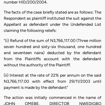
number HID/200/2004.
The facts of the case briefly stated are as follows: The
Respondent as plaintiff instituted the suit against the
Appellant as defendant under the Undefended List
claiming the following reliefs:
"(i) Refund of the sum of N3,766,117.00 (Three million
seven hundred and sixty-six thousand, one hundred
and seventeen naira) deducted by the defendant
from the Plaintiffs account with the defendant
without the authority of the Plaintiff.
(ii) Interest at the rate of 22% per annum on the said
N3,766,117.00 with effect from 29/11/2003 until
payment is made by the defendant"
The action was initially commenced in the name of
JOHN OMEBE, DIRECTOR NWEDIGBO