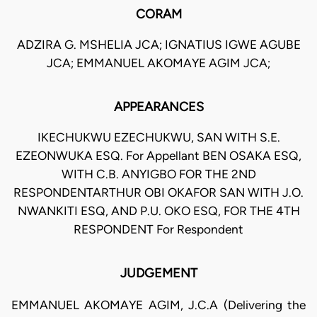
CORAM
ADZIRA G. MSHELIA JCA; IGNATIUS IGWE AGUBE
JCA; EMMANUEL AKOMAYE AGIM JCA;
APPEARANCES
IKECHUKWU EZECHUKWU, SAN WITH S.E.
EZEONWUKA ESQ. For Appellant BEN OSAKA ESQ,
WITH C.B. ANYIGBO FOR THE 2ND
RESPONDENTARTHUR OBI OKAFOR SAN WITH J.O.
NWANKITI ESQ, AND P.U. OKO ESQ, FOR THE 4TH
RESPONDENT For Respondent
JUDGEMENT
EMMANUEL AKOMAYE AGIM, J.C.A (Delivering the