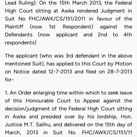
Lead Ruling): On the 15th March 2013, the Federal
High Court sitting at Awka rendered Judgment in
Suit No FHC/AWK/CS/151/2011 in favour of the
Plaintiff (now 1st Respondent) against the
Defendants (now applicant and 2nd to 4th
respondents)
The applicant (who was 3rd defendant in the above
mentioned Suit), has applied to this Court by Motion
on Notice dated 12-7-2013 and filed on 28-7-2013
for-
1. An Order enlarging time within which to seek leave
of this Honourable Court to Appeal against the
decision/judgment of the Federal High Court sitting
in Awka and presided over by his lordship, Hon.
Justice M.T. Salihu, and delivered on the 15th day of
March, 2013 in Suit No. FHC/AWK/CS/151/11