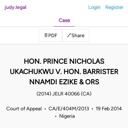
judy.legal
Login
Register
Case
Share
📄
PDF
🔗
HON. PRINCE NICHOLAS
UKACHUKWU V. HON. BARRISTER
NNAMDI EZIKE & ORS
(2014) JELR 40066 (CA)
Court of Appeal • CA/E/404M/2013 • 19 Feb 2014
• Nigeria