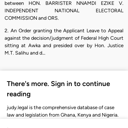
between HON. BARRISTER NNAMDI EZIKE V.
INDEPENDENT NATIONAL ELECTORAL
COMMISSION and ORS.
2. An Order granting the Applicant Leave to Appeal
against the decision/judgment of Federal High Court
sitting at Awka and presided over by Hon. Justice
M.T. Salihu and d…
There's more. Sign in to continue
reading
judy.legal is the comprehensive database of case
law and legislation from Ghana, Kenya and Nigeria.
Gain seamless access to over 20,000 cases, recent