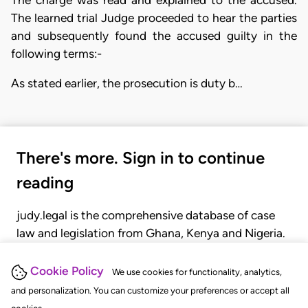
The learned trial Judge proceeded to hear the parties
and subsequently found the accused guilty in the
following terms:-
As stated earlier, the prosecution is duty b…
There's more. Sign in to continue
reading
judy.legal is the comprehensive database of case
law and legislation from Ghana, Kenya and Nigeria.
Gain seamless access to over 20,000 cases, recent
judgments, statutes, and rules of court.
Cookie Policy
We use cookies for functionality, analytics,
and personalization. You can customize your preferences or accept all