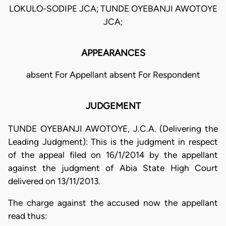
LOKULO-SODIPE JCA; TUNDE OYEBANJI AWOTOYE
JCA;
APPEARANCES
absent For Appellant absent For Respondent
JUDGEMENT
TUNDE OYEBANJI AWOTOYE, J.C.A. (Delivering the
Leading Judgment): This is the judgment in respect
of the appeal filed on 16/1/2014 by the appellant
against the judgment of Abia State High Court
delivered on 13/11/2013.
The charge against the accused now the appellant
read thus: