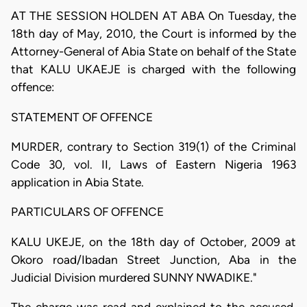
AT THE SESSION HOLDEN AT ABA On Tuesday, the
18th day of May, 2010, the Court is informed by the
Attorney-General of Abia State on behalf of the State
that KALU UKAEJE is charged with the following
offence:
STATEMENT OF OFFENCE
MURDER, contrary to Section 319(1) of the Criminal
Code 30, vol. II, Laws of Eastern Nigeria 1963
application in Abia State.
PARTICULARS OF OFFENCE
KALU UKEJE, on the 18th day of October, 2009 at
Okoro road/Ibadan Street Junction, Aba in the
Judicial Division murdered SUNNY NWADIKE."
The charge was read and explained to the accused.