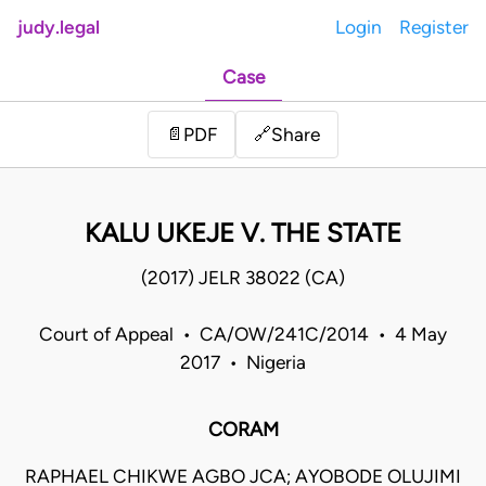
judy.legal
Login
Register
Case
Share
📄
PDF
🔗
KALU UKEJE V. THE STATE
(2017) JELR 38022 (CA)
Court of Appeal • CA/OW/241C/2014 • 4 May
2017 • Nigeria
CORAM
RAPHAEL CHIKWE AGBO JCA; AYOBODE OLUJIMI