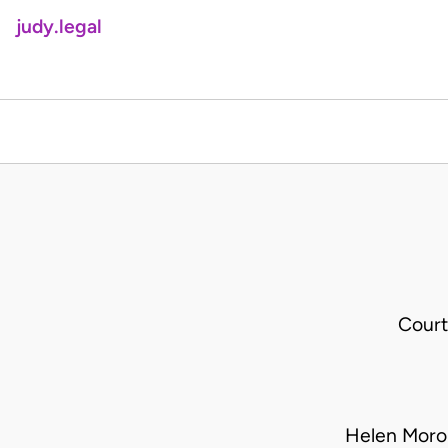
judy.legal
Court
Helen Moro