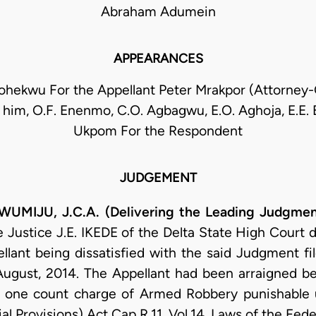
Abraham Adumein
APPEARANCES
Mohekwu For the Appellant Peter Mrakpor (Attorney-
 him, O.F. Enenmo, C.O. Agbagwu, E.O. Aghoja, E.E. 
Ukpom For the Respondent
JUDGEMENT
IJU, J.C.A. (Delivering the Leading Judgmen
Justice J.E. IKEDE of the Delta State High Court d
llant being dissatisfied with the said Judgment f
August, 2014. The Appellant had been arraigned be
 one count charge of Armed Robbery punishable u
l Provisions) Act Cap R.11, Vol.14, Laws of the Fede