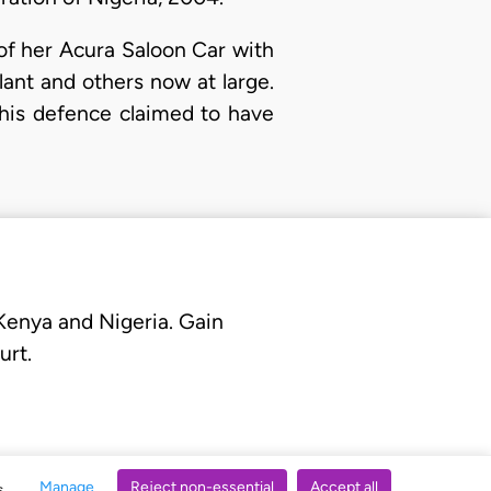
of her Acura Saloon Car with
ant and others now at large.
 his defence claimed to have
 Kenya and Nigeria. Gain
urt.
Manage
Reject non-essential
Accept all
s.