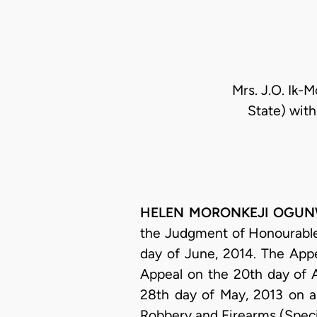
Mrs. J.O. Ik-
State) with
HELEN MORONKEJI OGUNWUM
the Judgment of Honourable 
day of June, 2014. The Appe
Appeal on the 20th day of 
28th day of May, 2013 on a
Robbery and Firearms (Specia