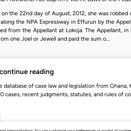
on the 22nd day of August, 2012, she was robbed 
 along the NPA Expressway in Effurun by the Appell
d from the Appellant at Lokoja. The Appellant, in
rom one Joel or Jewell and paid the sum o…
 continue reading
e database of case law and legislation from Ghana,
 cases, recent judgments, statutes, and rules of co
, and personalization. You can customize your preferences or accept all cookie