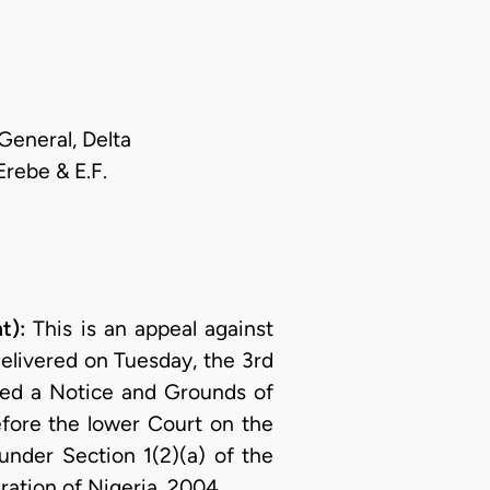
General, Delta
Erebe & E.F.
t):
This is an appeal against
elivered on Tuesday, the 3rd
iled a Notice and Grounds of
fore the lower Court on the
nder Section 1(2)(a) of the
ration of Nigeria, 2004.