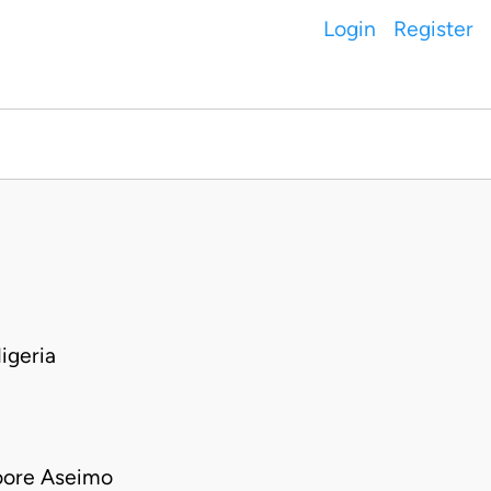
Login
Register
igeria
oore Aseimo