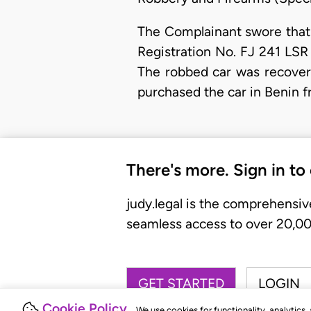
The Complainant swore that 
Registration No. FJ 241 LSR
The robbed car was recovere
purchased the car in Benin f
There's more. Sign in to
judy.legal is the comprehensiv
seamless access to over 20,000
GET STARTED
LOGIN
Cookie Policy
We use cookies for functionality, analytics