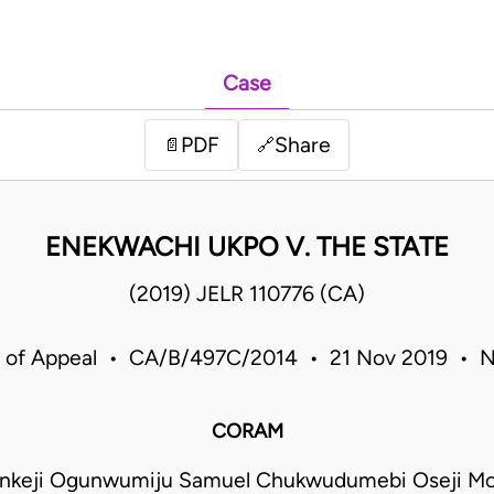
Case
PDF
Share
📄
🔗
ENEKWACHI UKPO V. THE STATE
(2019) JELR 110776 (CA)
 of Appeal • CA/B/497C/2014 • 21 Nov 2019 • N
CORAM
nkeji Ogunwumiju Samuel Chukwudumebi Oseji M