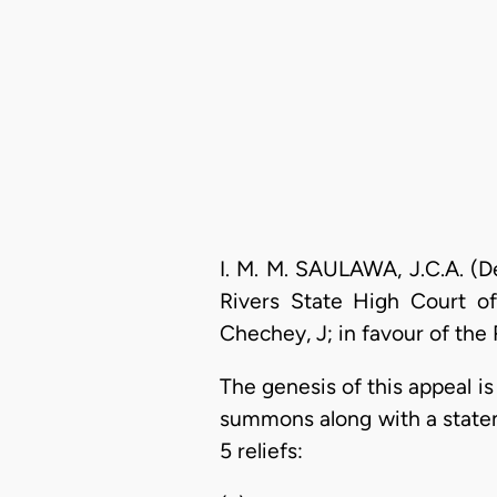
I. M. M. SAULAWA, J.C.A. (D
Rivers State High Court of
Chechey, J; in favour of the 
The genesis of this appeal i
summons along with a statem
5 reliefs: