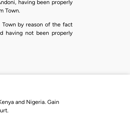
Andoni, having been properly
em Town.
 Town by reason of the fact
nd having not been properly
 Kenya and Nigeria. Gain
urt.