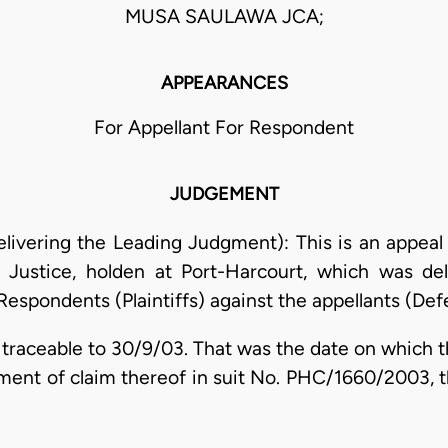
MUSA SAULAWA JCA;
APPEARANCES
For Appellant For Respondent
JUDGEMENT
elivering the Leading Judgment): This is an appeal
 Justice, holden at Port-Harcourt, which was d
Respondents (Plaintiffs) against the appellants (Def
s traceable to 30/9/03. That was the date on which t
ent of claim thereof in suit No. PHC/1660/2003, t