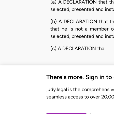
(a) A DECLARATION that the 
selected, presented and ins
(b) A DECLARATION that the
that he is not a member of
selected, presented and ins
(c) A DECLARATION tha…
There's more. Sign in to
judy.legal is the comprehensiv
seamless access to over 20,000