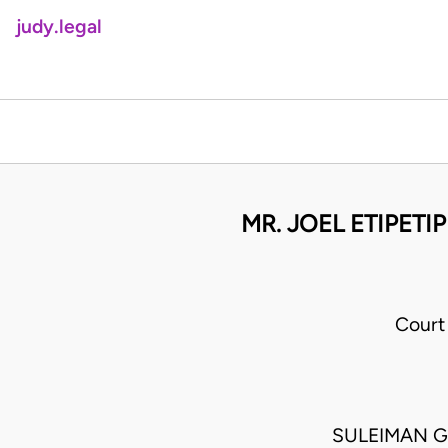
judy.legal
MR. JOEL ETIPETI
Court
SULEIMAN G