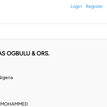
Login
Register
LAS OGBULU & ORS.
igeria
IM MOHAMMED