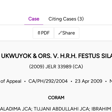
Case
Citing Cases (3)
PDF
Share
📄
🔗
P UKWUYOK & ORS. V. H.R.H. FESTUS SI
(2009) JELR 33989 (CA)
 of Appeal • CA/PH/292/2004 • 23 Apr 2009 • N
CORAM
ALADIMA JCA; TIJJANI ABDULLAHI JCA; IBRAH