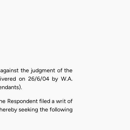
 against the judgment of the
elivered on 26/6/04 by W.A.
endants).
he Respondent filed a writ of
hereby seeking the following