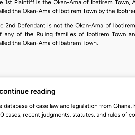
1st Plaintiff is the Okan-Ama of Ibatirem Town, 
talled the Okan-Ama of Ibotirem Town by the Ibotir
 2nd Defendant is not the Okan-Ama of Ibotirem
 any of the Ruling families of Ibotirem Town a
talled the Okan-Ama of Ibatirem Town.
 continue reading
e database of case law and legislation from Ghana,
 cases, recent judgments, statutes, and rules of co