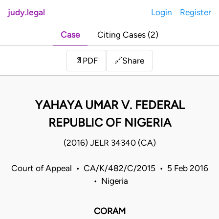
judy.legal
Login
Register
Case
Citing Cases (2)
Share
📄
PDF
🔗
YAHAYA UMAR V. FEDERAL
REPUBLIC OF NIGERIA
(2016) JELR 34340 (CA)
Court of Appeal • CA/K/482/C/2015 • 5 Feb 2016
• Nigeria
CORAM