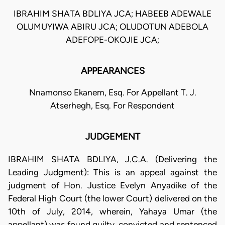
IBRAHIM SHATA BDLIYA JCA; HABEEB ADEWALE
OLUMUYIWA ABIRU JCA; OLUDOTUN ADEBOLA
ADEFOPE-OKOJIE JCA;
APPEARANCES
Nnamonso Ekanem, Esq. For Appellant T. J.
Atserhegh, Esq. For Respondent
JUDGEMENT
IBRAHIM SHATA BDLIYA, J.C.A. (Delivering the
Leading Judgment): This is an appeal against the
judgment of Hon. Justice Evelyn Anyadike of the
Federal High Court (the lower Court) delivered on the
10th of July, 2014, wherein, Yahaya Umar (the
appellant) was found guilty, convicted and sentenced