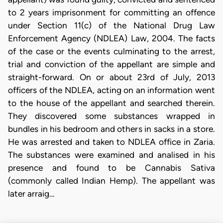
to 2 years imprisonment for committing an offence
under Section 11(c) of the National Drug Law
Enforcement Agency (NDLEA) Law, 2004. The facts
of the case or the events culminating to the arrest,
trial and conviction of the appellant are simple and
straight-forward. On or about 23rd of July, 2013
officers of the NDLEA, acting on an information went
to the house of the appellant and searched therein.
They discovered some substances wrapped in
bundles in his bedroom and others in sacks in a store.
He was arrested and taken to NDLEA office in Zaria.
The substances were examined and analised in his
presence and found to be Cannabis Sativa
(commonly called Indian Hemp). The appellant was
later arraig…