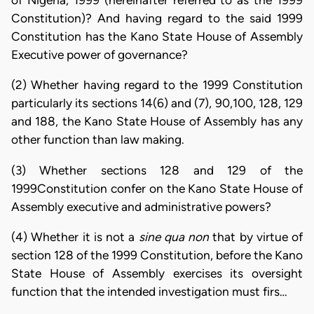
of Nigeria, 1999 (hereinafter referred to as the 1999
Constitution)? And having regard to the said 1999
Constitution has the Kano State House of Assembly
Executive power of governance?
(2) Whether having regard to the 1999 Constitution
particularly its sections 14(6) and (7), 90,100, 128, 129
and 188, the Kano State House of Assembly has any
other function than law making.
(3) Whether sections 128 and 129 of the
1999Constitution confer on the Kano State House of
Assembly executive and administrative powers?
(4) Whether it is not a
sine qua non
that by virtue of
section 128 of the 1999 Constitution, before the Kano
State House of Assembly exercises its oversight
function that the intended investigation must firs…