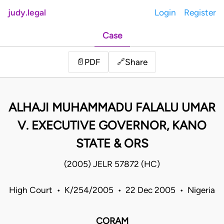
judy.legal
Login
Register
Case
Share
📄
PDF
🔗
ALHAJI MUHAMMADU FALALU UMAR
V. EXECUTIVE GOVERNOR, KANO
STATE & ORS
(2005) JELR 57872 (HC)
High Court • K/254/2005 • 22 Dec 2005 • Nigeria
CORAM