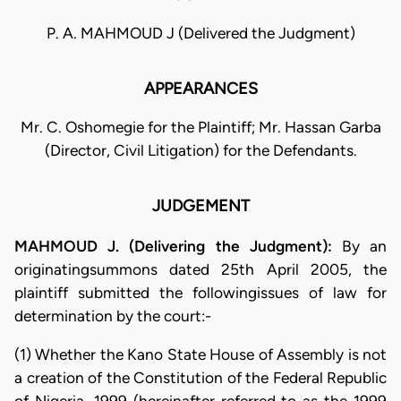
P. A. MAHMOUD J (Delivered the Judgment)
APPEARANCES
Mr. C. Oshomegie for the Plaintiff; Mr. Hassan Garba
(Director, Civil Litigation) for the Defendants.
JUDGEMENT
MAHMOUD J. (Delivering the Judgment):
By an
originatingsummons dated 25th April 2005, the
plaintiff submitted the followingissues of law for
determination by the court:-
(1) Whether the Kano State House of Assembly is not
a creation of the Constitution of the Federal Republic